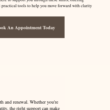
ractical tools to help you move forward with clarity
ook An Appointment Today
owth and renewal. Whether you're
tity, the right support can make