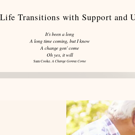
Life Transitions with Support and 
It's been a long
A long time coming, but I know
A change gon' come
Oh yes, it will
Sam Cooke.
A Change Gonna Come