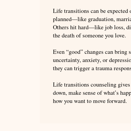
Life transitions can be expected
planned—like graduation, marria
Others hit hard—like job loss, di
the death of someone you love.
Even “good” changes can bring st
uncertainty, anxiety, or depressi
they can trigger a trauma respon
Life transitions counseling gives
down, make sense of what’s happ
how you want to move forward.