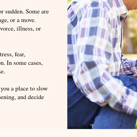
 or sudden. Some are
ge, or a move.
vorce, illness, or
ress, fear,
on. In some cases,
se.
 you a place to slow
ening, and decide