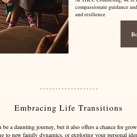
compassionate guidance and p
and resilience
B
Embracing Life Transitions
an be a daunting journey, but it also offers a chance for gr
ing to new family dynamics, or exploring your personal iden