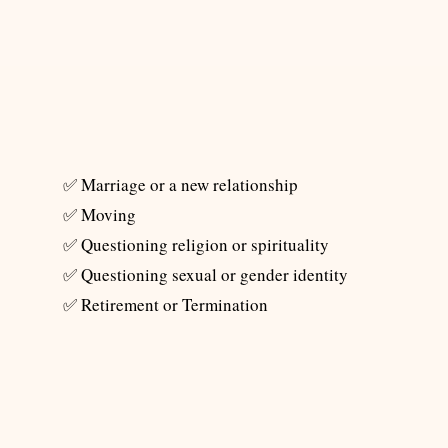
​✅ Marriage or a new relationship
✅ Moving
✅ Questioning religion or spirituality
✅ Questioning sexual or gender identity
✅ Retirement or Termination