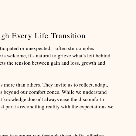
gh Every Life Transition
ticipated or unexpected—often stir complex
s welcome, it’s natural to grieve what’s left behind.
ects the tension between gain and loss, growth and
 more than others. They invite us to reflect, adapt,
s beyond our comfort zones. While we understand
hat knowledge doesn’t always ease the discomfort it
t part is reconciling reality with the expectations we
re to support you through these shifts, offering