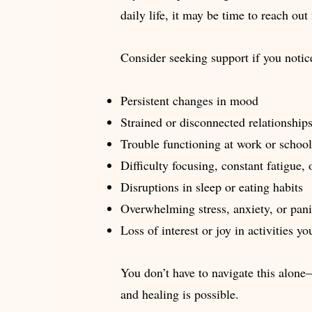
daily life, it may be time to reach out 
Consider seeking support if you notic
Persistent changes in mood
Strained or disconnected relationship
Trouble functioning at work or school
Difficulty focusing, constant fatigue, 
Disruptions in sleep or eating habits
Overwhelming stress, anxiety, or pan
Loss of interest or joy in activities y
You don’t have to navigate this alone
and healing is possible.