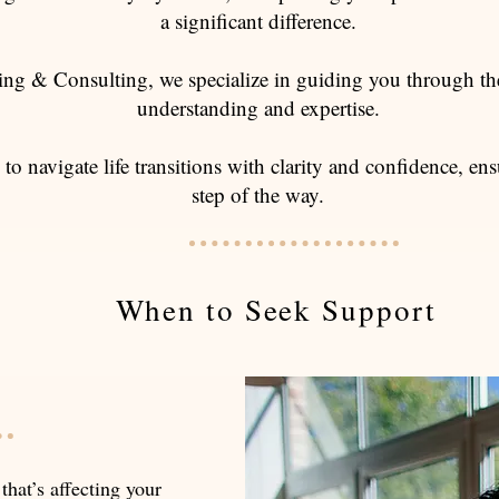
a significant difference.
ng & Consulting, we specialize in guiding you through th
understanding and expertise.
 to navigate life transitions with clarity and confidence, 
step of the way.
When to Seek Support
 that’s affecting your