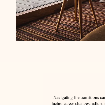
Navigating life transitions c
facing career changes, adjust