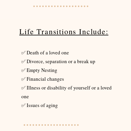
Life Transitions Include:
✅ Death of a loved one
✅ Divorce, separation or a break up
✅ Empty Nesting
✅ Financial changes
✅ Illness or disability of yourself or a loved
one
✅ Issues of aging