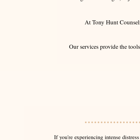
At Tony Hunt Counseli
Our services provide the tools
If you're experiencing intense distress