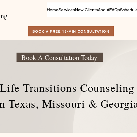
Home
Services
New Clients
About
FAQs
Schedul
ing
BOOK A FREE 15-MIN CONSULTATION
Book A Consultation Today
Life Transitions Counseling
in Texas, Missouri & Georgi