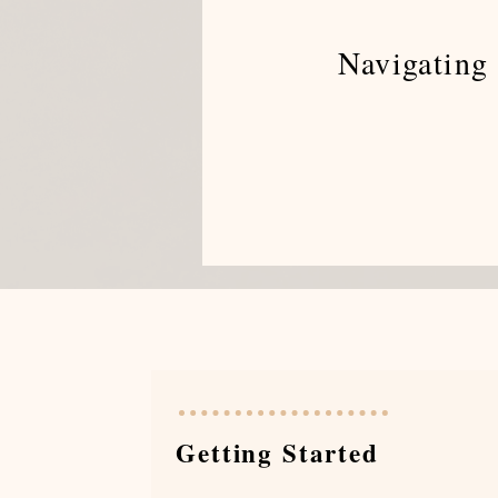
Navigating 
Getting Started