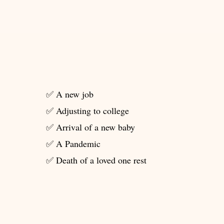
✅ A new job
✅ Adjusting to college
✅ Arrival of a new baby
✅ A Pandemic
✅ Death of a loved one rest