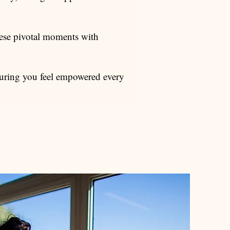
ese pivotal moments with
ensuring you feel empowered every