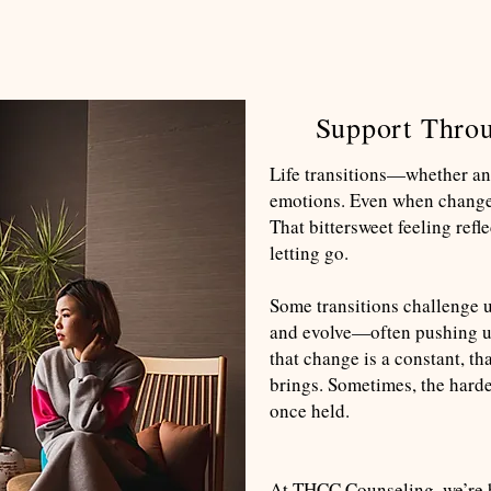
Support Throu
Life transitions—whether an
emotions. Even when change i
That bittersweet feeling refl
letting go.
Some transitions challenge us
and evolve—often pushing u
that change is a constant, t
brings. Sometimes, the hardes
once held.
At THCC Counseling, we’re he