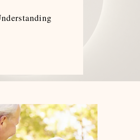
Understanding