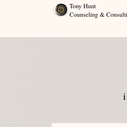
Tony Hunt
Counseling & Consult