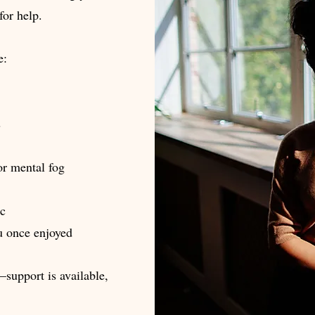
for help.
e:
s
or mental fog
ic
ou once enjoyed
—support is available,