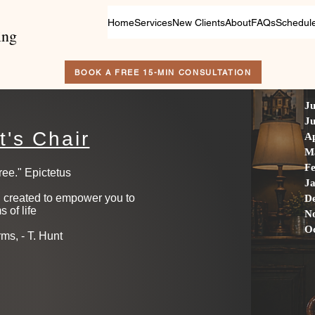
Home
Services
New Clients
About
FAQs
Schedul
ing
BOOK A FREE 15-MIN CONSULTATION
Ju
Ju
t's Chair
Ap
M
F
ee." Epictetus ​
J
on created to empower you to
D
s of life
N
O
rms, - T. Hunt