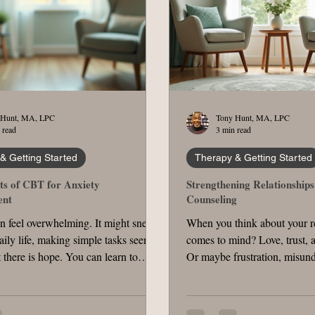
 Hunt, MA, LPC
Tony Hunt, MA, LPC
 read
3 min read
& Getting Started
Therapy & Getting Started
ts of CBT for Anxiety
Strengthening Relationship
nt
Counseling
n feel overwhelming. It might sneak
When you think about your r
aily life, making simple tasks seem
comes to mind? Love, trust, 
 there is hope. You can learn to
Or maybe frustration, misund
iety in ways that empower you.
distance? Relationships are
ive approach is CBT , a therapy that
require effort, patience, and s
understand and change the thoughts
help. That’s where therapy f