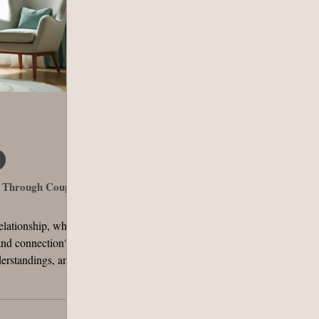
s Through Couples
elationship, what
and connection?
erstandings, and
 complex. They
ometimes, a little
or couples can