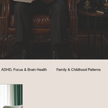
ADHD, Focus & Brain Health
Family & Childhood Patterns