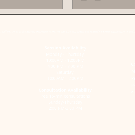
rs that fuel your anxiety. This post
make a real difference. It’s n
you through the benefits of this
things fall apart. It’s a way t
 how it can support your journey
healthier bond that lasts. Yo
lm and confidence. How CBT Helps
seeking help means your relat
 call 911 or go to the nearest emergency room. You can also call or text 988 (Suicide & Crisis Lifeline) for immediat
e Anxiety When anxiety t
It doesn’t. It me
Session Availabilit
y
Monday - Thursday:
10:00AM - 12:00PM
C
4:00 PM - 7:00 PM
M
Saturday:
10:00AM - 2:00PM
P
P
Consultation Availability
S
Free 15-min consultations
Sunday-Thursday
2:00 PM-3:00 PM