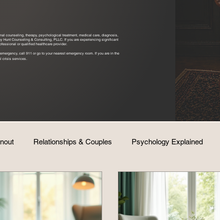
ional counseling, therapy, psychological treatment, medical care, diagnosis,
ony Hunt Counseling & Consulting, PLLC. If you are experiencing significant
fessional or qualified healthcare provider.
emergency, call 911 or go to your nearest emergency room. If you are in the
.
l crisis services
rnout
Relationships & Couples
Psychology Explained
Life & Wellness