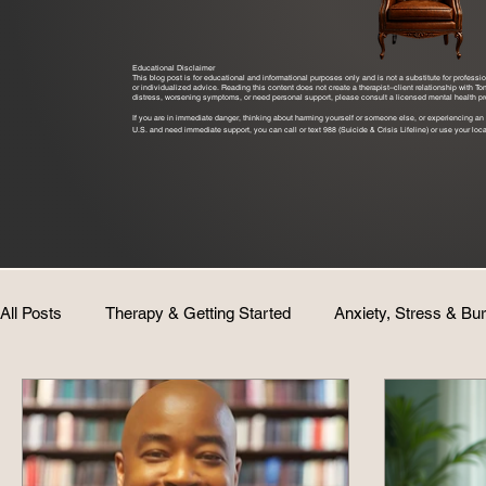
Educational Disclaimer
This blog post is for educational and informational purposes only and is not a substitute for profess
or individualized advice. Reading this content does not create a therapist–client relationship with T
distress, worsening symptoms, or need personal support, please consult a licensed mental health pro
If you are in immediate danger, thinking about harming yourself or someone else, or experiencing an 
U.S. and need immediate support, you can call or text 988 (Suicide & Crisis Lifeline) or use your loca
All Posts
Therapy & Getting Started
Anxiety, Stress & Bu
Identity & Personal Growth
Coaching & Consulting