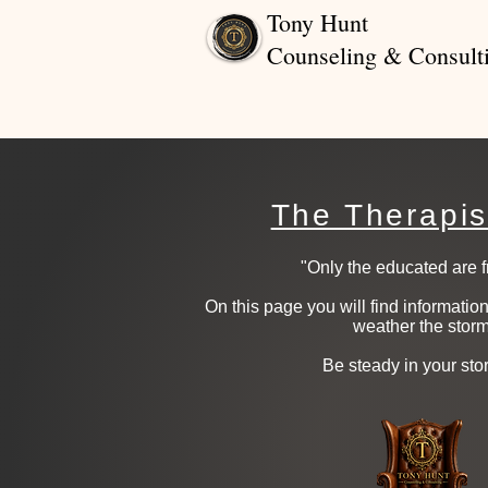
Tony Hunt
Counseling & Consult
The Therapis
"Only the educated are fr
On this page you will find informati
weather the storm
​ Be steady in your sto