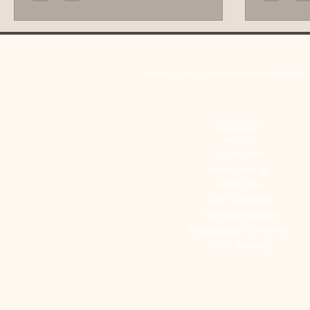
and behavio
will guide 
method and
toward ca
Disclaimer: If you are experiencing a mental health emergency,
You Manag
Specialties
Anxiety
Depression
Mood Swings
Grief/Loss
Life Transition
Therapy for Men
Relationship Concerns
SOGI Friendly