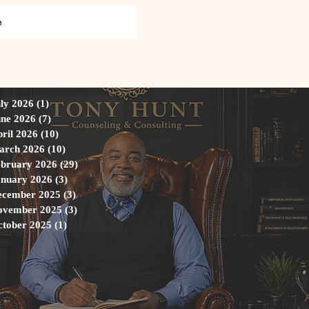
e
ly 2026
(1)
1 post
ne 2026
(7)
7 posts
ril 2026
(10)
10 posts
arch 2026
(10)
10 posts
ebruary 2026
(29)
29 posts
anuary 2026
(3)
3 posts
ecember 2025
(3)
3 posts
ovember 2025
(3)
3 posts
ctober 2025
(1)
1 post