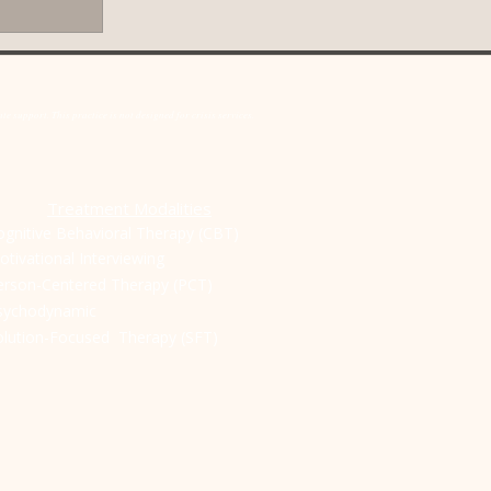
ot just for when
o build a stronger,
u might wonder if
ionship is failing.
e support. This practice is not designed for crisis services.
T
reatment Modalities
ognitive Behavioral Therapy (CBT)
otivational Interviewing
erson-Centered Therapy (PCT)
sychodynamic
olution-Focused Therapy (SFT)