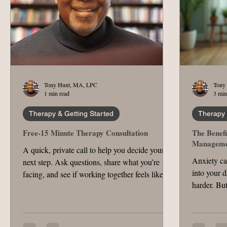
Tony Hunt, MA, LPC
Tony
1 min read
3 min
Therapy & Getting Started
Therapy 
Free-15 Minute Therapy Consultation
The Benefi
Manageme
A quick, private call to help you decide your
Anxiety ca
next step. Ask questions, share what you’re
into your d
facing, and see if working together feels like a
harder. But
fit.
manage anx
One effect
helps you 