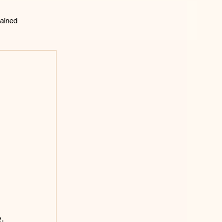
ained
lting
 
 
 
.