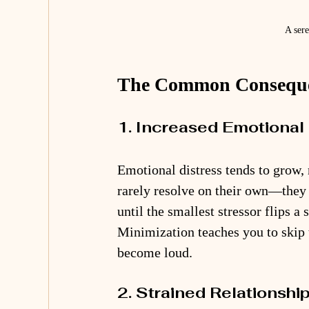
A sere
The Common Consequen
1. Increased Emotional 
Emotional distress tends to grow,
rarely resolve on their own—they 
until the smallest stressor flips a
Minimization teaches you to skip 
become loud.
2. Strained Relationshi