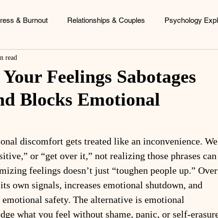
tress & Burnout
Relationships & Couples
Psychology Expl
n read
ood Patterns
Identity & Personal Growth
Coaching & Consu
Your Feelings Sabotages
nd Blocks Emotional
ional discomfort gets treated like an inconvenience. We
sitive,” or “get over it,” not realizing those phrases can
mizing feelings doesn’t just “toughen people up.” Over
st its own signals, increases emotional shutdown, and 
 emotional safety. The alternative is emotional 
edge what you feel without shame, panic, or self-erasure