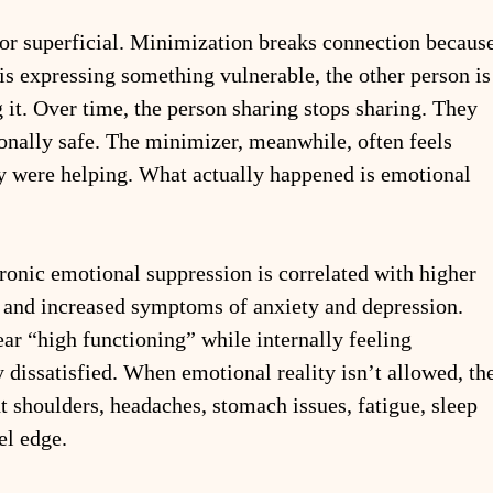
 or superficial. Minimization breaks connection because
is expressing something vulnerable, the other person is
it. Over time, the person sharing stops sharing. They 
ionally safe. The minimizer, meanwhile, often feels 
 were helping. What actually happened is emotional 
ronic emotional suppression is correlated with higher 
, and increased symptoms of anxiety and depression. 
ar “high functioning” while internally feeling 
y dissatisfied. When emotional reality isn’t allowed, th
t shoulders, headaches, stomach issues, fatigue, sleep 
el edge.