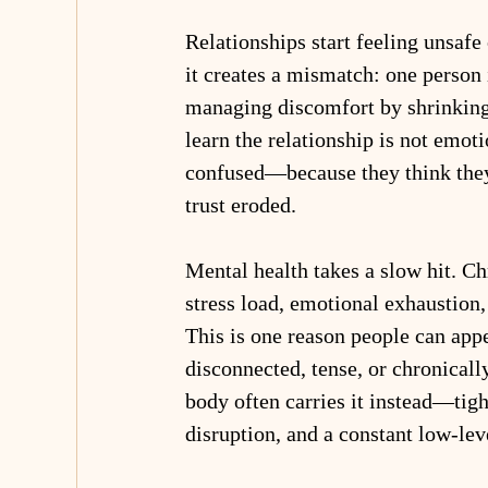
Relationships start feeling unsafe
it creates a mismatch: one person 
managing discomfort by shrinking 
learn the relationship is not emot
confused—because they think they
trust eroded.
Mental health takes a slow hit. Ch
stress load, emotional exhaustion
This is one reason people can appe
disconnected, tense, or chronicall
body often carries it instead—tigh
disruption, and a constant low-lev