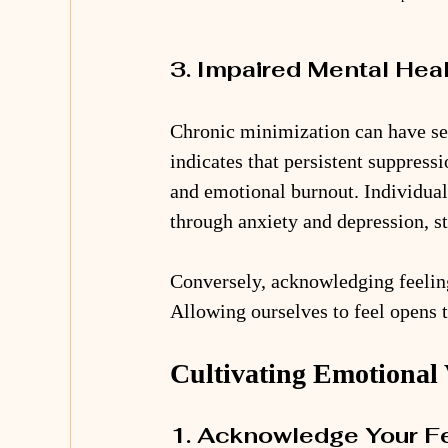
3. Impaired Mental Hea
Chronic minimization can have ser
indicates that persistent suppressi
and emotional burnout. Individual
through anxiety and depression, st
Conversely, acknowledging feeling
Allowing ourselves to feel opens 
Cultivating Emotional 
1. Acknowledge Your F