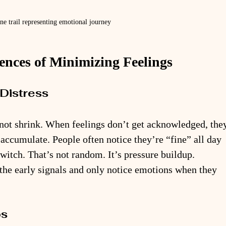
ne trail representing emotional journey
ces of Minimizing Feelings
Distress
 not shrink. When feelings don’t get acknowledged, the
accumulate. People often notice they’re “fine” all day 
 switch. That’s not random. It’s pressure buildup. 
the early signals and only notice emotions when they 
ps