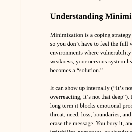
Understanding Minimi
Minimization is a coping strategy
so you don’t have to feel the full w
environments where vulnerability 
weakness, your nervous system le
becomes a “solution.”
It can show up internally (“It’s no
overreacting, it’s not that deep”).
long term it blocks emotional pr
threat, need, loss, boundaries, a
erase the message. You bury it, an