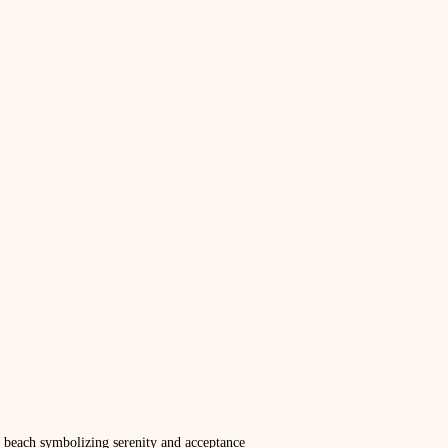
 beach symbolizing serenity and acceptance