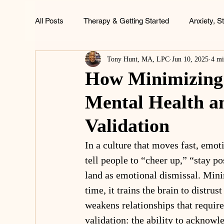
All Posts
Therapy & Getting Started
Anxiety, S
Tony Hunt, MA, LPC
Jun 10, 2025
4 mi
ADHD, Focus & Brain Health
Family & Childh
How Minimizing 
Mental Health a
Life & Wellness
Validation
In a culture that moves fast, emot
tell people to “cheer up,” “stay po
land as emotional dismissal. Mini
time, it trains the brain to distru
weakens relationships that require
validation: the ability to acknowl