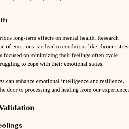
lth
ious long-term effects on mental health. Research 
on of emotions can lead to conditions like chronic stres
s focused on minimizing their feelings often cycle 
ruggling to cope with their emotional states. 
s can enhance emotional intelligence and resilience. 
the door to processing and healing from our experiences
Validation
eelings