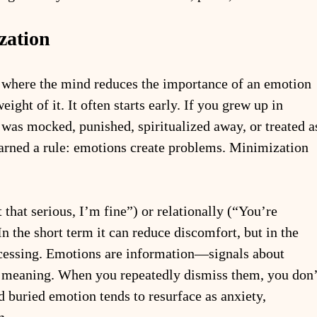
zation
 where the mind reduces the importance of an emotion 
eight of it. It often starts early. If you grew up in 
was mocked, punished, spiritualized away, or treated a
arned a rule: emotions create problems. Minimization 
t that serious, I’m fine”) or relationally (“You’re 
 In the short term it can reduce discomfort, but in the 
ocessing. Emotions are information—signals about 
nd meaning. When you repeatedly dismiss them, you don’
d buried emotion tends to resurface as anxiety, 