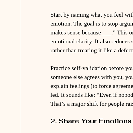
Start by naming what you feel with
emotion. The goal is to stop arguin
makes sense because ___.” This on
emotional clarity. It also reduce
rather than treating it like a defect
Practice self-validation before yo
someone else agrees with you, you’
explain feelings (to force agreeme
led. It sounds like: “Even if nobo
That’s a major shift for people ra
2. Share Your Emotions