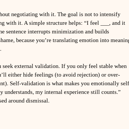
out negotiating with it. The goal is not to intensify 
g with it. A simple structure helps: “I feel ___, and it 
e sentence interrupts minimization and builds 
s shame, because you’re translating emotion into meanin
.
u seek external validation. If you only feel stable when 
ll either hide feelings (to avoid rejection) or over-
nt). Self-validation is what makes you emotionally self
dy understands, my internal experience still counts.” 
ised around dismissal.