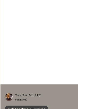
Tony Hunt, MA, LPC
6 min read