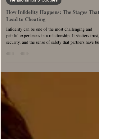
Relationships & Couples
How Infidelity Happens: The Stages That
Lead to Cheating
Infidelity can be one of the most challenging and
painful experiences in a relationship. It shatters trust,
security, and the sense of safety that partners have built
together. This comprehensive guide explores the
anatomy of infidelity using the stages of change and
offers possible solutions for reconciling with the grief of
the loss of trust, security, and safety. By understanding
the stages and utilizing effective strategies, couples can
navigate the complex emotions and w