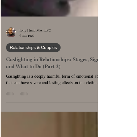
Tony Hunt, MA, LPC
4 min read
Relationships & Couples
Gaslighting in Relationships: Stages, Signs,
and What to Do (Part 2)
Gaslighting is a deeply harmful form of emotional abuse
that can have severe and lasting effects on the victim.