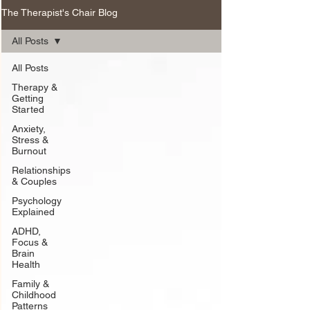
The Therapist's Chair Blog
All Posts
All Posts
Therapy &
Getting
Started
Anxiety,
Stress &
Burnout
Relationships
& Couples
Psychology
Explained
ADHD,
Focus &
Brain
Health
Family &
Childhood
Patterns