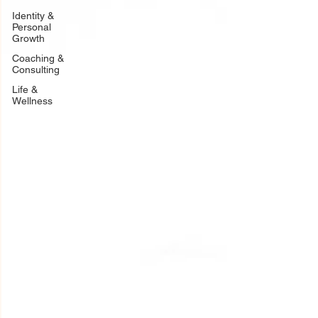
Identity &
Personal
Growth
Coaching &
Consulting
Life &
Wellness