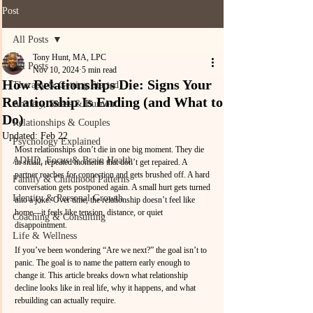
Post
All Posts
Tony Hunt, MA, LPC
All Posts
Nov 10, 2024
5 min read
How Relationships Die: Signs Your
Therapy & Getting Started
Relationship Is Ending (and What to
Anxiety, Stress & Burnout
Do)
Relationships & Couples
Updated:
Feb 22
Psychology Explained
Most relationships don’t die in one big moment. They die 
ADHD, Focus & Brain Health
in small, repeated moments that don’t get repaired. A 
partner reaches for connection and gets brushed off. A hard 
Family & Childhood Patterns
conversation gets postponed again. A small hurt gets turned 
Identity & Personal Growth
into a joke. Over time, the relationship doesn’t feel like 
home—it feels like tension, distance, or quiet 
Coaching & Consulting
disappointment.
Life & Wellness
If you’ve been wondering “Are we next?” the goal isn’t to 
panic. The goal is to name the pattern early enough to 
change it. This article breaks down what relationship 
decline looks like in real life, why it happens, and what 
rebuilding can actually require.