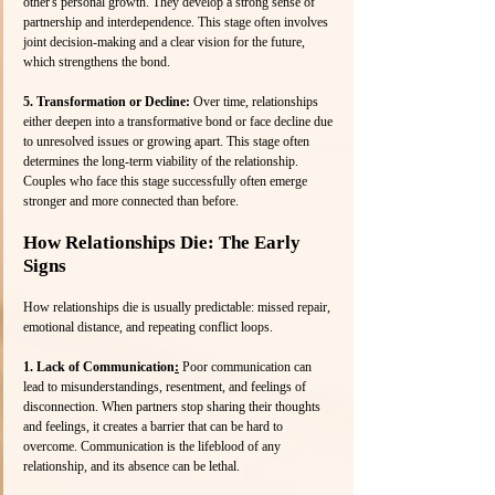
other's personal growth. They develop a strong sense of 
partnership and interdependence. This stage often involves 
joint decision-making and a clear vision for the future, 
which strengthens the bond.
5. Transformation or Decline: 
Over time, relationships 
either deepen into a transformative bond or face decline due 
to unresolved issues or growing apart. This stage often 
determines the long-term viability of the relationship. 
Couples who face this stage successfully often emerge 
stronger and more connected than before.
How Relationships Die: The Early 
Signs
How relationships die is usually predictable: missed repair, 
emotional distance, and repeating conflict loops.
1. Lack of Communication
:
 Poor communication can 
lead to misunderstandings, resentment, and feelings of 
disconnection. When partners stop sharing their thoughts 
and feelings, it creates a barrier that can be hard to 
overcome. Communication is the lifeblood of any 
relationship, and its absence can be lethal.