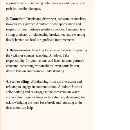
approach helps in reducing defensiveness and opens up a 
path for healthy dialogue.
2. Contempt
: Displaying disrespect, sarcasm, or mockery 
towards your partner. Antidote: Show appreciation and 
respect for your partner's positive qualities. Contempt is a 
strong predictor of relationship breakdown, and reversing 
this behavior can lead to significant improvements.
3. Defensiveness:
 Reacting to perceived attacks by playing 
the victim or counter-attacking. Antidote: Take 
responsibility for your actions and listen to your partner's 
concerns. Accepting responsibility, even partially, can 
defuse tension and promote understanding.
4. Stonewalling
: Withdrawing from the interaction and 
refusing to engage in communication. Antidote: Practice 
self-soothing and re-engage in the conversation when 
you're calm. Stonewalling can be extremely damaging, but 
acknowledging the need for a break and returning to the 
discussion can help.