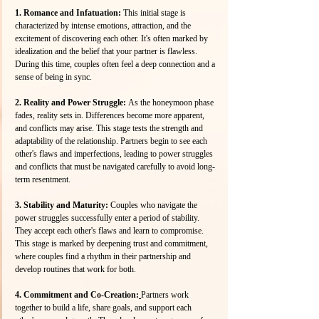
1. Romance and Infatuation: 
This initial stage is 
characterized by intense emotions, attraction, and the 
excitement of discovering each other. It's often marked by 
idealization and the belief that your partner is flawless. 
During this time, couples often feel a deep connection and a 
sense of being in sync. 
2. Reality and Power Struggle: 
As the honeymoon phase 
fades, reality sets in. Differences become more apparent, 
and conflicts may arise. This stage tests the strength and 
adaptability of the relationship. Partners begin to see each 
other's flaws and imperfections, leading to power struggles 
and conflicts that must be navigated carefully to avoid long-
term resentment.
3. Stability and Maturity: 
Couples who navigate the 
power struggles successfully enter a period of stability. 
They accept each other's flaws and learn to compromise. 
This stage is marked by deepening trust and commitment, 
where couples find a rhythm in their partnership and 
develop routines that work for both.
4. Commitment and Co-Creation:
Partners work 
together to build a life, share goals, and support each 