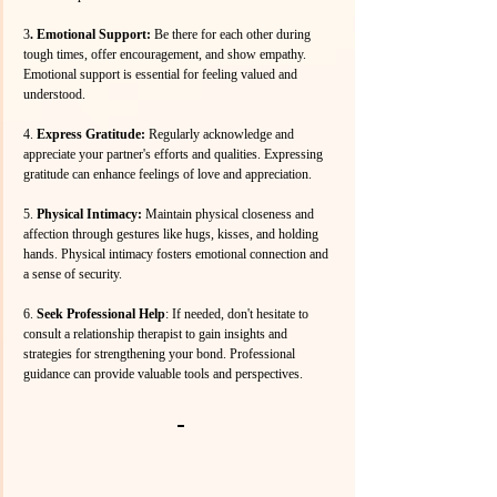
3
. Emotional Support: 
Be there for each other during 
tough times, offer encouragement, and show empathy. 
Emotional support is essential for feeling valued and 
understood.
4.
 Express Gratitude:
 Regularly acknowledge and 
appreciate your partner's efforts and qualities. Expressing 
gratitude can enhance feelings of love and appreciation.
5. 
Physical Intimacy:
 Maintain physical closeness and 
affection through gestures like hugs, kisses, and holding 
hands. Physical intimacy fosters emotional connection and 
a sense of security.
6.
 Seek Professional Help
: If needed, don't hesitate to 
consult a relationship therapist to gain insights and 
strategies for strengthening your bond. Professional 
guidance can provide valuable tools and perspectives.