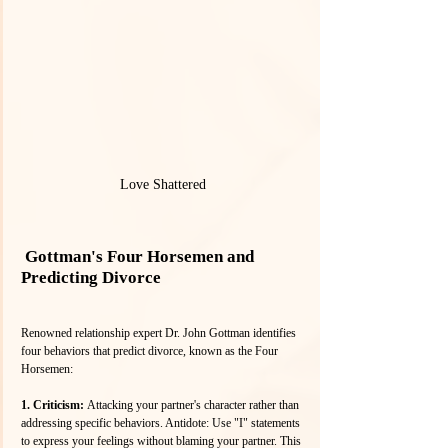
Love Shattered
 Gottman's Four Horsemen and 
Predicting Divorce
Renowned relationship expert Dr. John Gottman identifies 
four behaviors that predict divorce, known as the Four 
Horsemen:
1. Criticism: 
Attacking your partner's character rather than 
addressing specific behaviors. Antidote: Use "I" statements 
to express your feelings without blaming your partner. This 