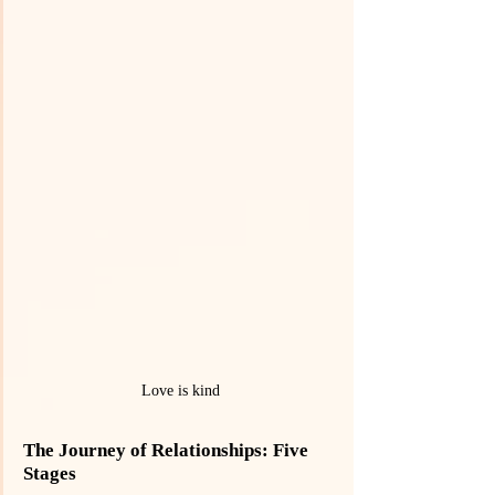
Love is kind
The Journey of Relationships: Five 
Stages