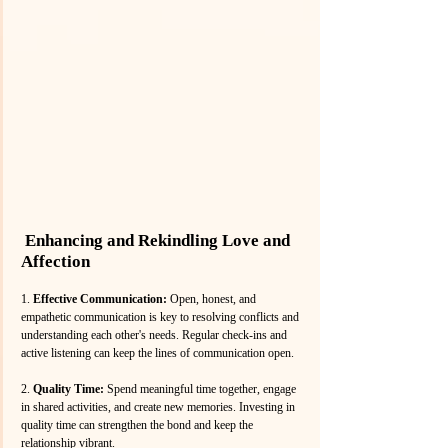
 Enhancing and Rekindling Love and 
Affection
1. 
Effective Communication: 
Open, honest, and 
empathetic communication is key to resolving conflicts and 
understanding each other's needs. Regular check-ins and 
active listening can keep the lines of communication open.
2. 
Quality Time:
 Spend meaningful time together, engage 
in shared activities, and create new memories. Investing in 
quality time can strengthen the bond and keep the 
relationship vibrant.