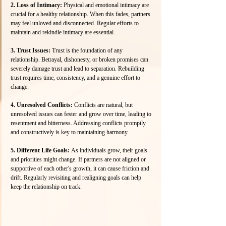
2. Loss of Intimacy:
 Physical and emotional intimacy are 
crucial for a healthy relationship. When this fades, partners 
may feel unloved and disconnected. Regular efforts to 
maintain and rekindle intimacy are essential.
3. Trust Issues: 
Trust is the foundation of any 
relationship. Betrayal, dishonesty, or broken promises can 
severely damage trust and lead to separation. Rebuilding 
trust requires time, consistency, and a genuine effort to 
change.
4. Unresolved Conflicts:
 Conflicts are natural, but 
unresolved issues can fester and grow over time, leading to 
resentment and bitterness. Addressing conflicts promptly 
and constructively is key to maintaining harmony.
5. Different Life Goals: 
As individuals grow, their goals 
and priorities might change. If partners are not aligned or 
supportive of each other's growth, it can cause friction and 
drift. Regularly revisiting and realigning goals can help 
keep the relationship on track.