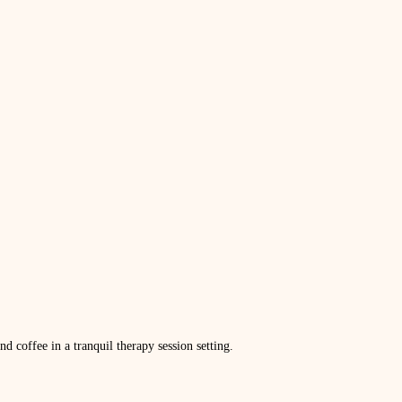
d coffee in a tranquil therapy session setting.