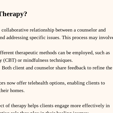
 Therapy?
e collaborative relationship between a counselor and 
 and addressing specific issues. This process may involv
fferent therapeutic methods can be employed, such as 
y (CBT) or mindfulness techniques.
:
 Both client and counselor share feedback to refine the
s now offer telehealth options, enabling clients to 
their homes.
t of therapy helps clients engage more effectively in 
ctive role they play in their healing journey.