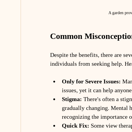
A garden provi
Common Misconception
Despite the benefits, there are se
individuals from seeking help. H
Only for Severe Issues:
 Man
issues, yet it can help anyon
Stigma:
 There's often a stig
gradually changing. Mental h
recognizing the importance o
Quick Fix:
 Some view therap