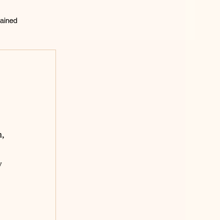
ained
lting
, 
y 