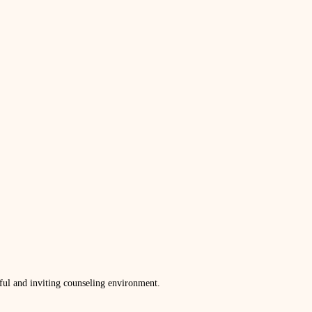
ful and inviting counseling environment.