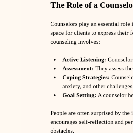
The Role of a Counselo
Counselors play an essential role 
space for clients to express their 
counseling involves:
Active Listening:
 Counselors
Assessment:
 They assess the 
Coping Strategies:
 Counselo
anxiety, and other challenges
Goal Setting:
 A counselor he
People are often surprised by the 
encourages self-reflection and pe
obstacles.