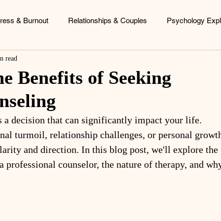
tress & Burnout
Relationships & Couples
Psychology Expl
n read
ood Patterns
Identity & Personal Growth
Coaching & Consu
e Benefits of Seeking
nseling
 a decision that can significantly impact your life. 
al turmoil, relationship challenges, or personal growth
arity and direction. In this blog post, we'll explore the 
a professional counselor, the nature of therapy, and wh