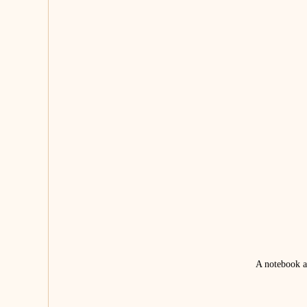
A notebook an