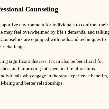
essional Counseling
upportive environment for individuals to confront their
le may feel overwhelmed by life's demands, and talking
. Counselors are equipped with tools and techniques to 
eir challenges.
ing significant distress. It can also be beneficial for 
ance, and improving interpersonal relationships. 
ndividuals who engage in therapy experience benefits,
-being and better relationships.