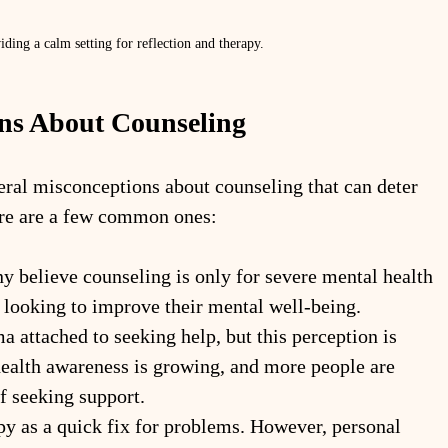
ding a calm setting for reflection and therapy.
s About Counseling
veral misconceptions about counseling that can deter 
ere are a few common ones:
y believe counseling is only for severe mental health 
e looking to improve their mental well-being.
ma attached to seeking help, but this perception is 
ealth awareness is growing, and more people are 
f seeking support.
y as a quick fix for problems. However, personal 