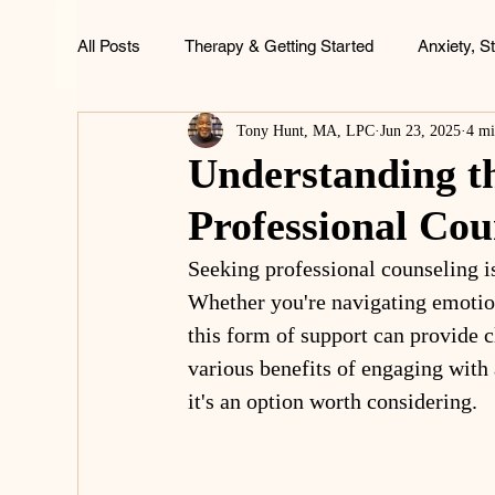
All Posts
Therapy & Getting Started
Anxiety, S
Tony Hunt, MA, LPC
Jun 23, 2025
4 mi
ADHD, Focus & Brain Health
Family & Childh
Understanding th
Professional Cou
Life & Wellness
Seeking professional counseling is
Whether you're navigating emotion
this form of support can provide cl
various benefits of engaging with 
it's an option worth considering.