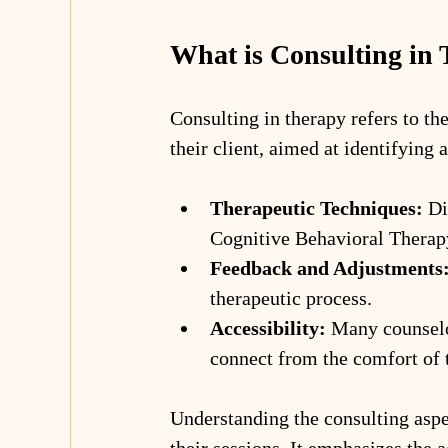
What is Consulting in
Consulting in therapy refers to th
their client, aimed at identifying
Therapeutic Techniques:
 Di
Cognitive Behavioral Therap
Feedback and Adjustments
therapeutic process.
Accessibility:
 Many counselor
connect from the comfort of 
Understanding the consulting aspec
their sessions. It emphasizes the a