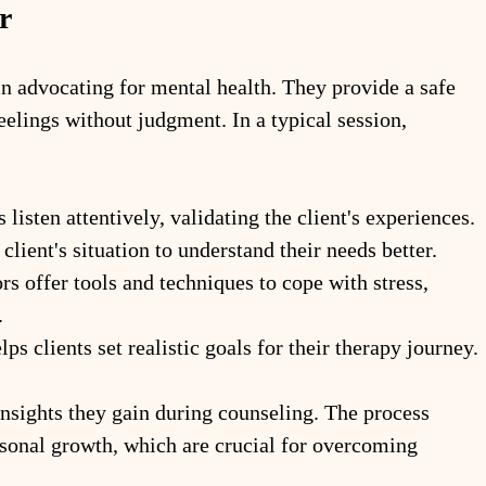
r
in advocating for mental health. They provide a safe 
feelings without judgment. In a typical session, 
 listen attentively, validating the client's experiences.
client's situation to understand their needs better.
rs offer tools and techniques to cope with stress, 
.
lps clients set realistic goals for their therapy journey.
insights they gain during counseling. The process 
rsonal growth, which are crucial for overcoming 