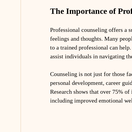
The Importance of Prof
Professional counseling offers a s
feelings and thoughts. Many peop
to a trained professional can help
assist individuals in navigating th
Counseling is not just for those fac
personal development, career guid
Research shows that over 75% of i
including improved emotional well