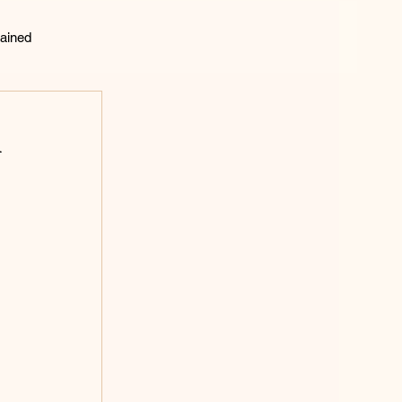
ained
lting
d