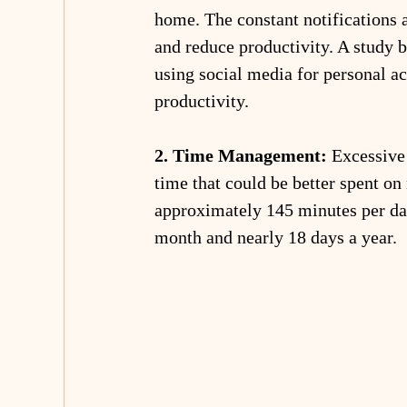
home. The constant notifications 
and reduce productivity. A study 
using social media for personal ac
productivity.
2. Time Management:
 Excessive
time that could be better spent on
approximately 145 minutes per day
month and nearly 18 days a year.