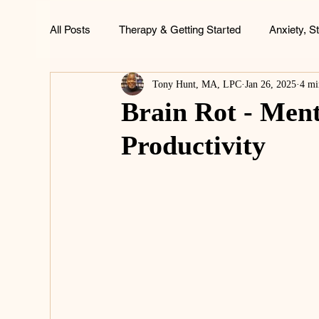
All Posts
Therapy & Getting Started
Anxiety, S
Tony Hunt, MA, LPC
Jan 26, 2025
4 mi
ADHD, Focus & Brain Health
Family & Childh
Brain Rot - Ment
Productivity
Life & Wellness