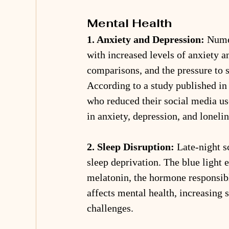
Mental Health
1. Anxiety and Depression:
 Nume
with increased levels of anxiety a
comparisons, and the pressure to s
According to a study published in 
who reduced their social media us
in anxiety, depression, and lonelin
2. Sleep Disruption:
 Late-night s
sleep deprivation. The blue light 
melatonin, the hormone responsible
affects mental health, increasing s
challenges.