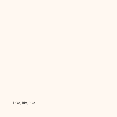
Like, like, like