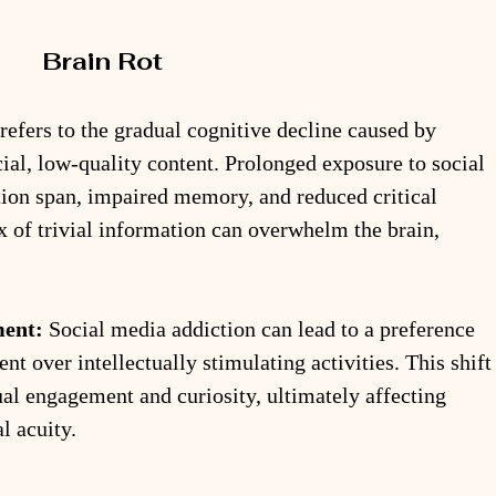
Brain Rot
 refers to the gradual cognitive decline caused by 
ial, low-quality content. Prolonged exposure to social 
tion span, impaired memory, and reduced critical 
ux of trivial information can overwhelm the brain, 
ment:
 Social media addiction can lead to a preference 
ent over intellectually stimulating activities. This shift
tual engagement and curiosity, ultimately affecting 
l acuity.