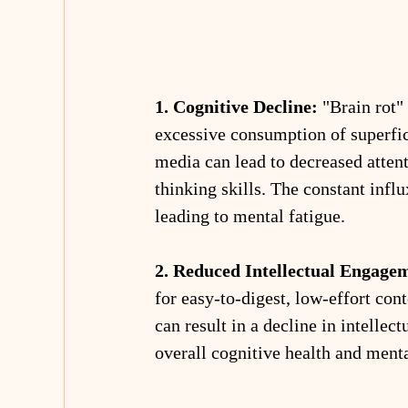
1. Cognitive Decline:
 "Brain rot"
excessive consumption of superfic
media can lead to decreased atten
thinking skills. The constant infl
leading to mental fatigue.
2. Reduced Intellectual Engage
for easy-to-digest, low-effort cont
can result in a decline in intellec
overall cognitive health and menta