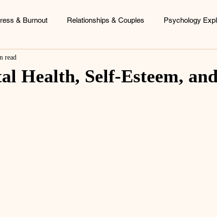
tress & Burnout
Relationships & Couples
Psychology Expl
n read
ood Patterns
Identity & Personal Growth
Coaching & Consu
al Health, Self-Esteem, an