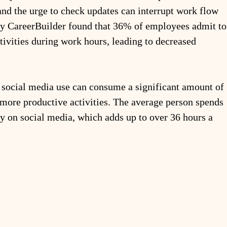
and the urge to check updates can interrupt work flow 
by CareerBuilder found that 36% of employees admit to
tivities during work hours, leading to decreased 
 social media use can consume a significant amount of 
 more productive activities. The average person spends 
 on social media, which adds up to over 36 hours a 