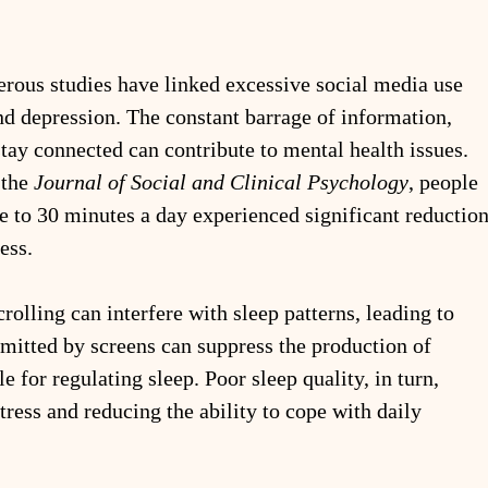
rous studies have linked excessive social media use 
nd depression. The constant barrage of information, 
tay connected can contribute to mental health issues. 
the 
Journal of Social and Clinical Psychology
, people 
e to 30 minutes a day experienced significant reduction
ess.
crolling can interfere with sleep patterns, leading to 
emitted by screens can suppress the production of 
 for regulating sleep. Poor sleep quality, in turn, 
tress and reducing the ability to cope with daily 