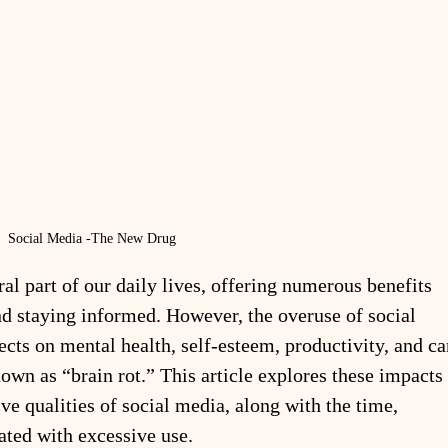
Social Media -The New Drug
l part of our daily lives, offering numerous benefits 
nd staying informed. However, the overuse of social 
ects on mental health, self-esteem, productivity, and ca
nown as “brain rot.” This article explores these impacts 
ive qualities of social media, along with the time, 
ated with excessive use.