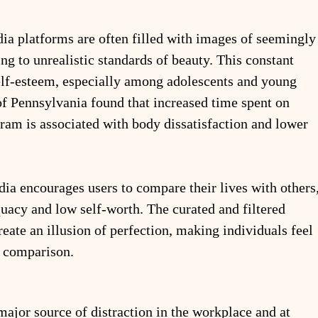
ia platforms are often filled with images of seemingly
ing to unrealistic standards of beauty. This constant 
elf-esteem, especially among adolescents and young 
of Pennsylvania found that increased time spent on 
ram is associated with body dissatisfaction and lower 
dia encourages users to compare their lives with others,
quacy and low self-worth. The curated and filtered 
reate an illusion of perfection, making individuals feel 
y comparison.
major source of distraction in the workplace and at 