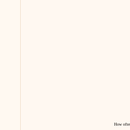
How often