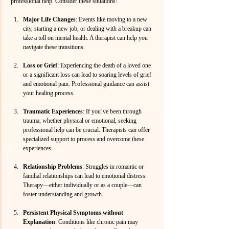
professional help. Consider these situations:
Major Life Changes
: Events like moving to a new 
city, starting a new job, or dealing with a breakup can 
take a toll on mental health. A therapist can help you 
navigate these transitions.
Loss or Grief
: Experiencing the death of a loved one 
or a significant loss can lead to soaring levels of grief 
and emotional pain. Professional guidance can assist 
your healing process.
Traumatic Experiences
: If you’ve been through 
trauma, whether physical or emotional, seeking 
professional help can be crucial. Therapists can offer 
specialized support to process and overcome these 
experiences.
Relationship Problems
: Struggles in romantic or 
familial relationships can lead to emotional distress. 
Therapy—either individually or as a couple—can 
foster understanding and growth.
Persistent Physical Symptoms without 
Explanation
: Conditions like chronic pain may 