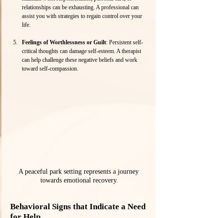
relationships can be exhausting. A professional can 
assist you with strategies to regain control over your 
life.
Feelings of Worthlessness or Guilt
: Persistent self-
critical thoughts can damage self-esteem. A therapist 
can help challenge these negative beliefs and work 
toward self-compassion.
A peaceful park setting represents a journey 
towards emotional recovery.
Behavioral Signs that Indicate a Need 
for Help