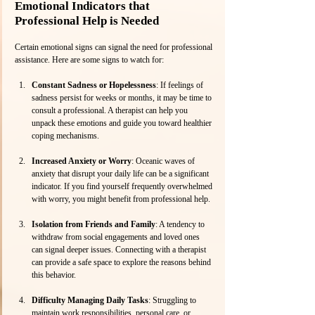
Emotional Indicators that 
Professional Help is Needed
Certain emotional signs can signal the need for professional 
assistance. Here are some signs to watch for:
Constant Sadness or Hopelessness
: If feelings of 
sadness persist for weeks or months, it may be time to 
consult a professional. A therapist can help you 
unpack these emotions and guide you toward healthier 
coping mechanisms.
Increased Anxiety or Worry
: Oceanic waves of 
anxiety that disrupt your daily life can be a significant 
indicator. If you find yourself frequently overwhelmed 
with worry, you might benefit from professional help.
Isolation from Friends and Family
: A tendency to 
withdraw from social engagements and loved ones 
can signal deeper issues. Connecting with a therapist 
can provide a safe space to explore the reasons behind 
this behavior.
Difficulty Managing Daily Tasks
: Struggling to 
maintain work responsibilities, personal care, or 