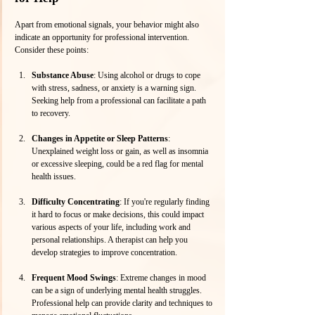
Apart from emotional signals, your behavior might also 
indicate an opportunity for professional intervention. 
Consider these points:
Substance Abuse
: Using alcohol or drugs to cope 
with stress, sadness, or anxiety is a warning sign. 
Seeking help from a professional can facilitate a path 
to recovery.
Changes in Appetite or Sleep Patterns
: 
Unexplained weight loss or gain, as well as insomnia 
or excessive sleeping, could be a red flag for mental 
health issues. 
Difficulty Concentrating
: If you're regularly finding 
it hard to focus or make decisions, this could impact 
various aspects of your life, including work and 
personal relationships. A therapist can help you 
develop strategies to improve concentration.
Frequent Mood Swings
: Extreme changes in mood 
can be a sign of underlying mental health struggles. 
Professional help can provide clarity and techniques to 