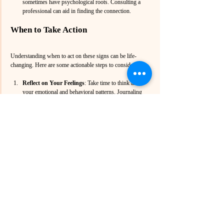
sometimes have psychological roots. Consulting a 
professional can aid in finding the connection.
When to Take Action
Understanding when to act on these signs can be life-
changing. Here are some actionable steps to consider:
Reflect on Your Feelings
: Take time to think about 
your emotional and behavioral patterns. Journaling 
can help uncover underlying sentiments.
Talk to Someone
: Reach out to a trusted friend or 
family member. They can provide insights or support 
as you contemplate seeking help.
Research Professionals
:  Look for options available 
to you. Searching for a “therapist near me” can yield 
helpful results.
Schedule an Appointment
: Taking this step can be 
daunting, but it’s vital. Most professionals are 
understanding and can help ease you into the process.