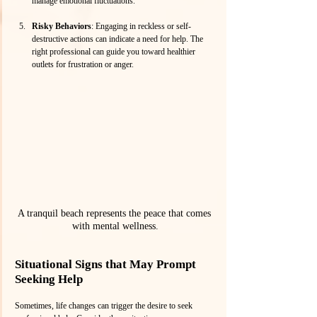
manage emotional fluctuations.
Risky Behaviors
: Engaging in reckless or self-
destructive actions can indicate a need for help. The 
right professional can guide you toward healthier 
outlets for frustration or anger.
A tranquil beach represents the peace that comes 
with mental wellness.
Situational Signs that May Prompt 
Seeking Help
Sometimes, life changes can trigger the desire to seek 