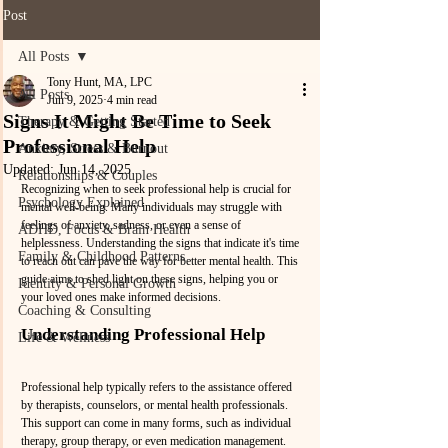
Post
All Posts
Tony Hunt, MA, LPC
All Posts
Jun 9, 2025
4 min read
Signs It Might Be Time to Seek
Therapy & Getting Started
Professional Help
Anxiety, Stress & Burnout
Updated:
Jun 14, 2025
Relationships & Couples
Recognizing when to seek professional help is crucial for 
Psychology Explained
mental well-being. Many individuals may struggle with 
feelings of anxiety, sadness, or even a sense of 
ADHD, Focus & Brain Health
helplessness. Understanding the signs that indicate it's time 
Family & Childhood Patterns
to reach out can pave the way for better mental health. This 
guide aims to shed light on these signs, helping you or 
Identity & Personal Growth
your loved ones make informed decisions.
Coaching & Consulting
Understanding Professional Help
Life & Wellness
Professional help typically refers to the assistance offered 
by therapists, counselors, or mental health professionals. 
This support can come in many forms, such as individual 
therapy, group therapy, or even medication management. 