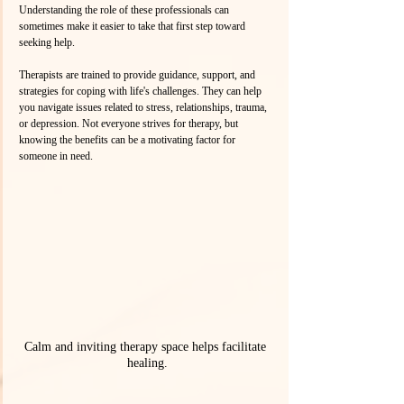
Understanding the role of these professionals can 
sometimes make it easier to take that first step toward 
seeking help. 
Therapists are trained to provide guidance, support, and 
strategies for coping with life's challenges. They can help 
you navigate issues related to stress, relationships, trauma, 
or depression. Not everyone strives for therapy, but 
knowing the benefits can be a motivating factor for 
someone in need.
Calm and inviting therapy space helps facilitate 
healing.