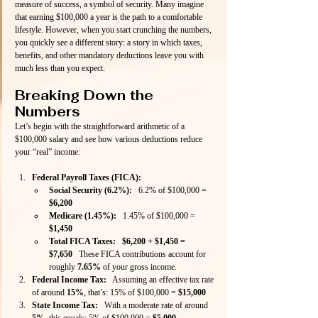
measure of success, a symbol of security. Many imagine 
that earning $100,000 a year is the path to a comfortable 
lifestyle. However, when you start crunching the numbers, 
you quickly see a different story: a story in which taxes, 
benefits, and other mandatory deductions leave you with 
much less than you expect.
Breaking Down the 
Numbers
Let’s begin with the straightforward arithmetic of a 
$100,000 salary and see how various deductions reduce 
your “real” income:
Federal Payroll Taxes (FICA):
Social Security (6.2%):
   6.2% of $100,000 = 
$6,200
Medicare (1.45%):
   1.45% of $100,000 = 
$1,450
Total FICA Taxes:
$6,200 + $1,450 = 
$7,650
   These FICA contributions account for 
roughly 
7.65%
 of your gross income.
Federal Income Tax:
   Assuming an effective tax rate 
of around 
15%
, that’s: 15% of $100,000 = 
$15,000
State Income Tax:
   With a moderate rate of around 
5%
, this equals: 5% of $100,000 = 
$5,000