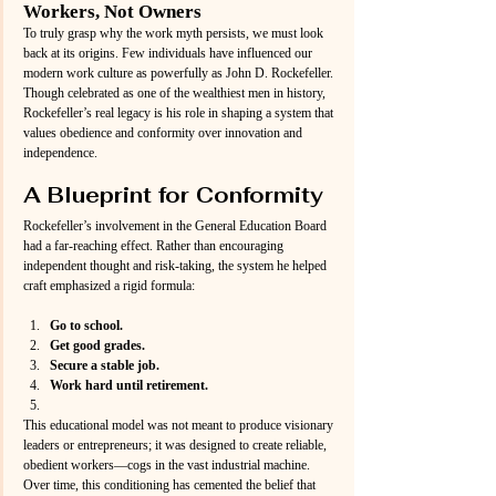
Workers, Not Owners
To truly grasp why the work myth persists, we must look 
back at its origins. Few individuals have influenced our 
modern work culture as powerfully as John D. Rockefeller. 
Though celebrated as one of the wealthiest men in history, 
Rockefeller’s real legacy is his role in shaping a system that 
values obedience and conformity over innovation and 
independence.
A Blueprint for Conformity
Rockefeller’s involvement in the General Education Board 
had a far-reaching effect. Rather than encouraging 
independent thought and risk-taking, the system he helped 
craft emphasized a rigid formula:
Go to school.
Get good grades.
Secure a stable job.
Work hard until retirement.
This educational model was not meant to produce visionary 
leaders or entrepreneurs; it was designed to create reliable, 
obedient workers—cogs in the vast industrial machine. 
Over time, this conditioning has cemented the belief that 