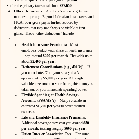
So far, the primary taxes total about 
$27,650
.
Other Deductions:
   And here’s where it gets even 
more eye-opening. Beyond federal and state taxes, and 
FICA, your gross pay is further reduced by 
deductions that may not always be visible at first 
glance. These “other deductions” include:
Health Insurance Premiums:
   Most 
employers deduct your share of health insurance
—say, around 
$200 per month
. That adds up to 
about 
$2,400 per year
.
Retirement Contributions (e.g., 401(k)):
   If 
you contribute 5% of your salary, that’s 
approximately 
$5,000 per year
. Although a 
valuable investment in your future, this money is 
taken out of your immediate spending power.
Flexible Spending or Health Savings 
Accounts (FSA/HSA):
   Many set aside an 
estimated 
$1,200 per year
 to cover medical 
expenses.
Life and Disability Insurance Premiums:
Additional coverage may cost you around 
$50 
per month
, totaling roughly 
$600 per year
.
Union Dues or Association Fees:
   For some, 