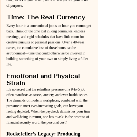
of purpose.
Time: The Real Currency
Every hour in a conventional job is an hour you cannot get 
back. Think of the time lost in long commutes, endless 
meetings, and rigid schedules that leave little room for 
creative pursuits or personal passions. Over a 40-year 
career, the cumulative loss of these hours can be 
astronomical—time that could otherwise be invested in 
building something of your own or simply living a fuller 
life.
Emotional and Physical 
Strain
It’s no secret that the relentless pressure of a 9-to-5 job 
often manifests as stress, anxiety, and even health issues. 
The demands of modern workplaces, combined with the 
pressure to meet ever-increasing goals, can leave you 
feeling depleted. When the paycheck diminishes your time 
and well-being in return, one has to ask: is the promise of 
financial security worth the personal cost?
Rockefeller’s Legacy: Producing 