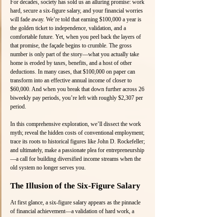
For decades, society has sold us an alluring promise: work 
hard, secure a six-figure salary, and your financial worries 
will fade away. We’re told that earning $100,000 a year is 
the golden ticket to independence, validation, and a 
comfortable future. Yet, when you peel back the layers of 
that promise, the façade begins to crumble. The gross 
number is only part of the story—what you actually take 
home is eroded by taxes, benefits, and a host of other 
deductions. In many cases, that $100,000 on paper can 
transform into an effective annual income of closer to 
$60,000. And when you break that down further across 26 
biweekly pay periods, you’re left with roughly $2,307 per 
period.
In this comprehensive exploration, we’ll dissect the work 
myth; reveal the hidden costs of conventional employment; 
trace its roots to historical figures like John D. Rockefeller; 
and ultimately, make a passionate plea for entrepreneurship
—a call for building diversified income streams when the 
old system no longer serves you.
The Illusion of the Six-Figure Salary
At first glance, a six-figure salary appears as the pinnacle 
of financial achievement—a validation of hard work, a 