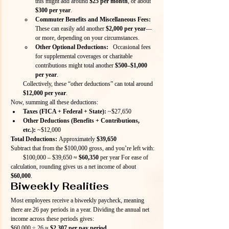
this might add around 
$25 per month
, or about 
$300 per year
.
Commuter Benefits and Miscellaneous Fees:
These can easily add another 
$2,000 per year
—
or more, depending on your circumstances.
Other Optional Deductions:
   Occasional fees 
for supplemental coverages or charitable 
contributions might total another 
$500–$1,000 
per year
.
Collectively, these “other deductions” can total around 
$12,000 per year
.
Now, summing all these deductions:
Taxes (FICA + Federal + State):
 ~$27,650
Other Deductions (Benefits + Contributions, 
etc.):
 ~$12,000
Total Deductions:
 Approximately 
$39,650
Subtract that from the $100,000 gross, and you’re left with: 
  $100,000 – $39,650 ≈ 
$60,350
 per year For ease of 
calculation, rounding gives us a net income of about 
$60,000
.
Biweekly Realities
Most employees receive a biweekly paycheck, meaning 
there are 26 pay periods in a year. Dividing the annual net 
income across these periods gives:
$60,000 ÷ 26 ≈ 
$2,307 per pay period