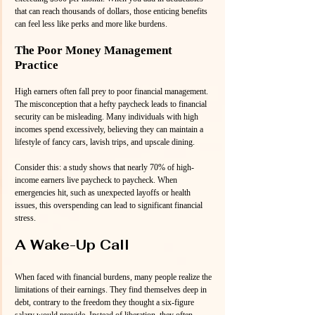
that can reach thousands of dollars, those enticing benefits 
can feel less like perks and more like burdens.
The Poor Money Management 
Practice
High earners often fall prey to poor financial management. 
The misconception that a hefty paycheck leads to financial 
security can be misleading. Many individuals with high 
incomes spend excessively, believing they can maintain a 
lifestyle of fancy cars, lavish trips, and upscale dining. 
Consider this: a study shows that nearly 70% of high-
income earners live paycheck to paycheck. When 
emergencies hit, such as unexpected layoffs or health 
issues, this overspending can lead to significant financial 
stress.
A Wake-Up Call
When faced with financial burdens, many people realize the 
limitations of their earnings. They find themselves deep in 
debt, contrary to the freedom they thought a six-figure 