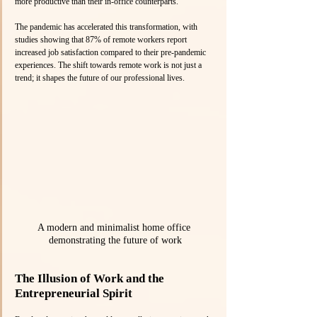
more productive than their in-office counterparts.
The pandemic has accelerated this transformation, with 
studies showing that 87% of remote workers report 
increased job satisfaction compared to their pre-pandemic 
experiences. The shift towards remote work is not just a 
trend; it shapes the future of our professional lives.
A modern and minimalist home office 
demonstrating the future of work
The Illusion of Work and the 
Entrepreneurial Spirit