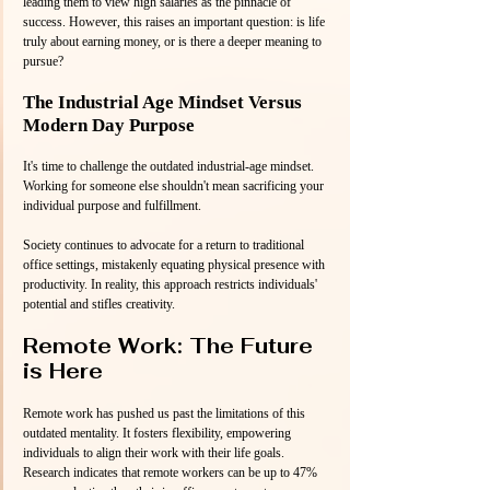
leading them to view high salaries as the pinnacle of 
success. However, this raises an important question: is life 
truly about earning money, or is there a deeper meaning to 
pursue?
The Industrial Age Mindset Versus 
Modern Day Purpose
It's time to challenge the outdated industrial-age mindset. 
Working for someone else shouldn't mean sacrificing your 
individual purpose and fulfillment.
Society continues to advocate for a return to traditional 
office settings, mistakenly equating physical presence with 
productivity. In reality, this approach restricts individuals' 
potential and stifles creativity.
Remote Work: The Future 
is Here
Remote work has pushed us past the limitations of this 
outdated mentality. It fosters flexibility, empowering 
individuals to align their work with their life goals. 
Research indicates that remote workers can be up to 47% 