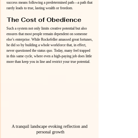
success means following a predetermined path—a path that 
rarely leads to true, lasting wealth or freedom.
The Cost of Obedience
Such a system not only limits creative potential but also 
ensures that most people remain dependent on someone 
else’s enterprise. While Rockefeller amassed great fortunes, 
he did so by building a whole workforce that, in effect, 
never questioned the status quo. Today, many feel trapped 
in this same cycle, where even a high-paying job does little 
more than keep you in line and restrict your true potential.
A tranquil landscape evoking reflection and 
personal growth