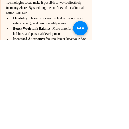
Technologies today make it possible to work effectively 
from anywhere. By shedding the confines of a traditional 
office, you gain:
Flexibility:
 Design your own schedule around your 
natural energy and personal obligations.
Better Work-Life Balance:
 More time for family, 
hobbies, and personal development.
Increased Autonomy:
 You no longer have your day 
dictated by someone else’s priorities.
The evolution of work demands that we challenge old 
norms. The push to “return to the office” often feels like a 
desperate clinging to an outdated system that benefits those 
in power while stifling the rest of us.
Free