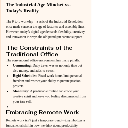
The Industrial Age Mindset vs. 
Today’s Reality
The 9-to-5 workday—a relic of the Industrial Revolution—
once made sense in the age of factories and assembly lines. 
However, today’s digital age demands flexibility, creativity, 
and innovation in ways the old paradigm cannot support.
The Constraints of the 
Traditional Office
The conventional office environment has many pitfalls:
Commuting:
 Daily travel wastes not only time but 
also money, and adds to stress.
Rigid Schedules:
 Fixed work hours limit personal 
freedom and restrict your ability to pursue passion 
projects.
Monotony:
 A predictable routine can erode your 
creative spirit and leave you feeling disconnected from 
your true self.
Embracing Remote Work
Remote work isn’t just a temporary trend—it symbolizes a 
fundamental shift in how we think about productivity. 