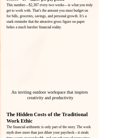
This number—$2,307 every two weeks—is what you truly 
get to work with. That’s the amount you must budget on 
for bills, groceries, savings, and personal growth. It’s a 
stark reminder that the attractive gross figure on paper 
belies a much harsher financial reality.
An inviting outdoor workspace that inspires 
creativity and productivity
The Hidden Costs of the Traditional 
Work Ethic
The financial arithmetic is only part of the story. The work 
myth does more than just dilute your paycheck—it steals 
time, wears at your health, and can rob you of your sense 