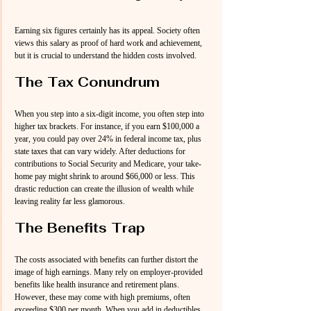
Earning six figures certainly has its appeal. Society often 
views this salary as proof of hard work and achievement, 
but it is crucial to understand the hidden costs involved. 
The Tax Conundrum
When you step into a six-digit income, you often step into 
higher tax brackets. For instance, if you earn $100,000 a 
year, you could pay over 24% in federal income tax, plus 
state taxes that can vary widely. After deductions for 
contributions to Social Security and Medicare, your take-
home pay might shrink to around $66,000 or less. This 
drastic reduction can create the illusion of wealth while 
leaving reality far less glamorous.
The Benefits Trap
The costs associated with benefits can further distort the 
image of high earnings. Many rely on employer-provided 
benefits like health insurance and retirement plans. 
However, these may come with high premiums, often 
exceeding $300 per month. When you add in deductibles 