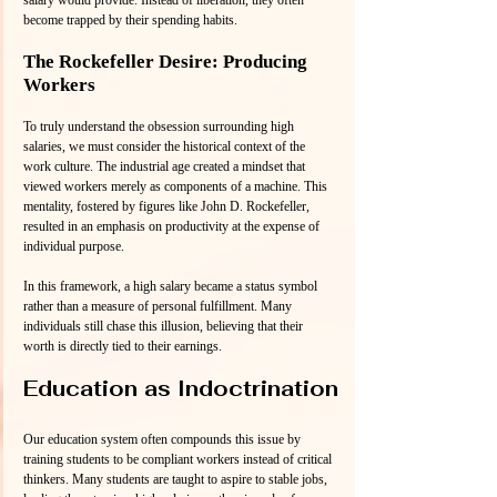
salary would provide. Instead of liberation, they often 
become trapped by their spending habits. 
The Rockefeller Desire: Producing 
Workers
To truly understand the obsession surrounding high 
salaries, we must consider the historical context of the 
work culture. The industrial age created a mindset that 
viewed workers merely as components of a machine. This 
mentality, fostered by figures like John D. Rockefeller, 
resulted in an emphasis on productivity at the expense of 
individual purpose.
In this framework, a high salary became a status symbol 
rather than a measure of personal fulfillment. Many 
individuals still chase this illusion, believing that their 
worth is directly tied to their earnings.
Education as Indoctrination
Our education system often compounds this issue by 
training students to be compliant workers instead of critical 
thinkers. Many students are taught to aspire to stable jobs, 