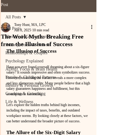
Post
All Posts
Tony Hunt, MA, LPC
All Posts
Jun 8, 2025
10 min read
The Work Myth: Breaking Free
Therapy & Getting Started
from the Illusion of Success
Anxiety, Stress & Burnout
The Illusion of Success
Relationships & Couples
Psychology Explained
Have you ever found yourself dreaming about a six-figure 
ADHD, Focus & Brain Health
salary? It sounds impressive and often symbolizes success. 
Family & Childhood Patterns
However, scratching the surface reveals a more complex 
and less glamorous reality. Many people believe that a high 
Identity & Personal Growth
salary guarantees happiness and fulfillment, but this 
Coaching & Consulting
assumption is misleading. 
Life & Wellness
Let's explore the hidden truths behind high incomes, 
including the impact of taxes, benefits, and outdated 
workplace norms. By looking closely at these factors, we 
can better understand the broader picture of success.
The Allure of the Six-Digit Salary