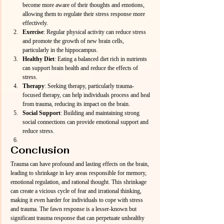
become more aware of their thoughts and emotions, 
allowing them to regulate their stress response more 
effectively.
Exercise
: Regular physical activity can reduce stress 
and promote the growth of new brain cells, 
particularly in the hippocampus.
Healthy Diet
: Eating a balanced diet rich in nutrients 
can support brain health and reduce the effects of 
stress.
Therapy
: Seeking therapy, particularly trauma-
focused therapy, can help individuals process and heal 
from trauma, reducing its impact on the brain.
Social Support
: Building and maintaining strong 
social connections can provide emotional support and 
reduce stress.
Conclusion
Trauma can have profound and lasting effects on the brain, 
leading to shrinkage in key areas responsible for memory, 
emotional regulation, and rational thought. This shrinkage 
can create a vicious cycle of fear and irrational thinking, 
making it even harder for individuals to cope with stress 
and trauma. The fawn response is a lesser-known but 
significant trauma response that can perpetuate unhealthy 