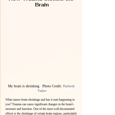
Brain
My brain is shrinking   Photo Credit: 
Harkesh 
Yadav
What causes brain shrinkage and has it start happening to 
you? Trauma can cause significant changes in the brain's 
structure and function. One of the most well-documented 
effects is the shrinkage of certain brain regions, particularly 