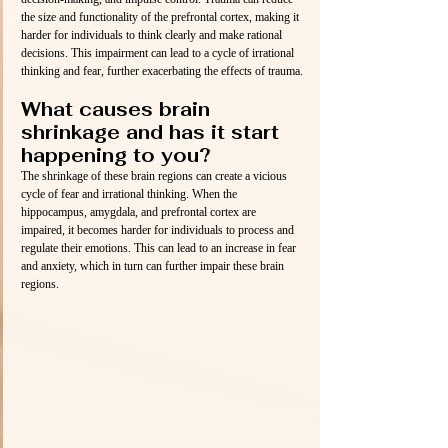
the size and functionality of the prefrontal cortex, making it 
harder for individuals to think clearly and make rational 
decisions. This impairment can lead to a cycle of irrational 
thinking and fear, further exacerbating the effects of trauma.
What causes brain 
shrinkage and has it start 
happening to you?
The shrinkage of these brain regions can create a vicious 
cycle of fear and irrational thinking. When the 
hippocampus, amygdala, and prefrontal cortex are 
impaired, it becomes harder for individuals to process and 
regulate their emotions. This can lead to an increase in fear 
and anxiety, which in turn can further impair these brain 
regions.