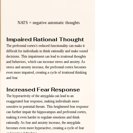
NATS = negative automatic thoughts
Impaired Rational Thought
The prefrontal cortex's reduced functionality can make it 
difficult for individuals to think rationally and make sound 
decisions. This impairment can lead to irrational thoughts 
and behaviors, which can increase stress and anxiety. As 
stress and anxiety increase, the prefrontal cortex becomes 
even more impaired, creating a cycle of irrational thinking 
and fear.
Increased Fear Response
The hyperactivity of the amygdala can lead to an 
exaggerated fear response, making individuals more 
sensitive to potential threats. This heightened fear response 
can further impair the hippocampus and prefrontal cortex, 
making it even harder to regulate emotions and think 
rationally. As fear and anxiety increase, the amygdala 
becomes even more hyperactive, creating a cycle of fear 