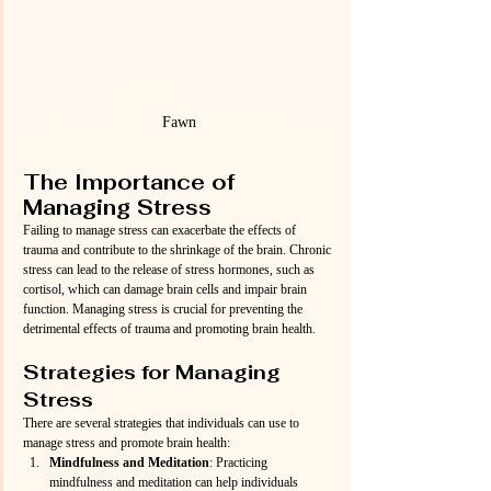
Fawn
The Importance of 
Managing Stress
Failing to manage stress can exacerbate the effects of 
trauma and contribute to the shrinkage of the brain. Chronic 
stress can lead to the release of stress hormones, such as 
cortisol, which can damage brain cells and impair brain 
function. Managing stress is crucial for preventing the 
detrimental effects of trauma and promoting brain health.
Strategies for Managing 
Stress
There are several strategies that individuals can use to 
manage stress and promote brain health:
Mindfulness and Meditation
: Practicing 
mindfulness and meditation can help individuals 