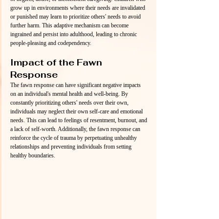
grow up in environments where their needs are invalidated 
or punished may learn to prioritize others' needs to avoid 
further harm. This adaptive mechanism can become 
ingrained and persist into adulthood, leading to chronic 
people-pleasing and codependency.
Impact of the Fawn 
Response
The fawn response can have significant negative impacts 
on an individual's mental health and well-being. By 
constantly prioritizing others' needs over their own, 
individuals may neglect their own self-care and emotional 
needs. This can lead to feelings of resentment, burnout, and 
a lack of self-worth. Additionally, the fawn response can 
reinforce the cycle of trauma by perpetuating unhealthy 
relationships and preventing individuals from setting 
healthy boundaries.