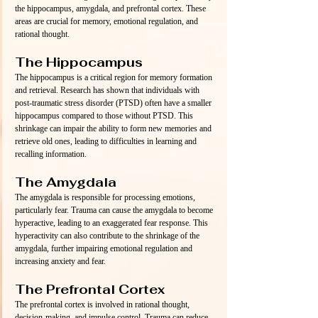
the hippocampus, amygdala, and prefrontal cortex. These 
areas are crucial for memory, emotional regulation, and 
rational thought.
The Hippocampus
The hippocampus is a critical region for memory formation 
and retrieval. Research has shown that individuals with 
post-traumatic stress disorder (PTSD) often have a smaller 
hippocampus compared to those without PTSD. This 
shrinkage can impair the ability to form new memories and 
retrieve old ones, leading to difficulties in learning and 
recalling information.
The Amygdala
The amygdala is responsible for processing emotions, 
particularly fear. Trauma can cause the amygdala to become 
hyperactive, leading to an exaggerated fear response. This 
hyperactivity can also contribute to the shrinkage of the 
amygdala, further impairing emotional regulation and 
increasing anxiety and fear.
The Prefrontal Cortex
The prefrontal cortex is involved in rational thought, 
decision-making, and impulse control. Trauma can reduce 