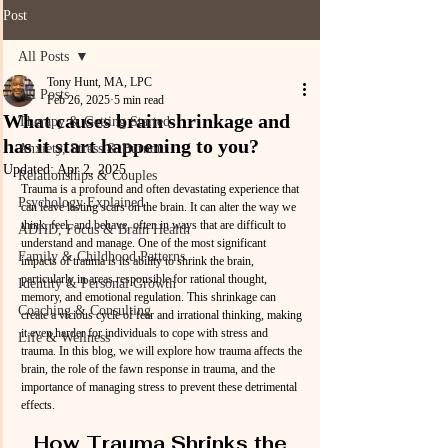
Post
All Posts
Tony Hunt, MA, LPC
All Posts
Feb 26, 2025
5 min read
What causes brain shrinkage and
Therapy & Getting Started
has it start happening to you?
Anxiety, Stress & Burnout
Updated:
Apr 2, 2025
Relationships & Couples
Trauma is a profound and often devastating experience that 
Psychology Explained
can leave lasting scars on the brain. It can alter the way we 
think, feel, and behave, often in ways that are difficult to 
ADHD, Focus & Brain Health
understand and manage. One of the most significant 
Family & Childhood Patterns
impacts of trauma is its ability to shrink the brain, 
particularly in areas responsible for rational thought, 
Identity & Personal Growth
memory, and emotional regulation. This shrinkage can 
Coaching & Consulting
create a vicious cycle of fear and irrational thinking, making 
it even harder for individuals to cope with stress and 
Life & Wellness
trauma. In this blog, we will explore how trauma affects the 
brain, the role of the fawn response in trauma, and the 
importance of managing stress to prevent these detrimental 
effects.
How Trauma Shrinks the 