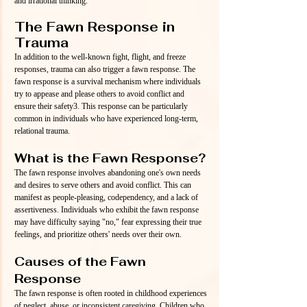
and irrational thinking.
The Fawn Response in 
Trauma
In addition to the well-known fight, flight, and freeze 
responses, trauma can also trigger a fawn response. The 
fawn response is a survival mechanism where individuals 
try to appease and please others to avoid conflict and 
ensure their safety3. This response can be particularly 
common in individuals who have experienced long-term, 
relational trauma.
What is the Fawn Response?
The fawn response involves abandoning one's own needs 
and desires to serve others and avoid conflict. This can 
manifest as people-pleasing, codependency, and a lack of 
assertiveness. Individuals who exhibit the fawn response 
may have difficulty saying "no," fear expressing their true 
feelings, and prioritize others' needs over their own.
Causes of the Fawn 
Response
The fawn response is often rooted in childhood experiences 
of neglect, abuse, or inconsistent caregiving. Children who 