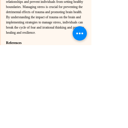
relationships and prevent individuals from setting healthy 
boundaries. Managing stress is crucial for preventing the 
detrimental effects of trauma and promoting brain health. 
By understanding the impact of trauma on the brain and 
implementing strategies to manage stress, individuals can 
break the cycle of fear and irrational thinking and promote 
healing and resilience.
References
American Psychological Association. (n.d.). 
Traumatology - American Psychological 
Association (APA). Retrieved from 
https://www.apa.org/pubs/journals/trm/
American Psychological Association. (n.d.). 
Psychological Trauma: Theory, Research, 
Practice, and Policy. Retrieved from 
https://www.apa.org/pubs/journals/tra/
ScienceDaily. (2023). Brain Trauma and 
Dementia: The Shocking Blood Vessel 
Breakdown Scientists Just Found. Retrieved from 
https://scitechdaily.com/brain-trauma-and-
dementia-the-shocking-blood-vessel-breakdown-
scientists-just-found/
Medical News Today. (2023). Traumatic brain 
injuries have toxic effects that last weeks. 