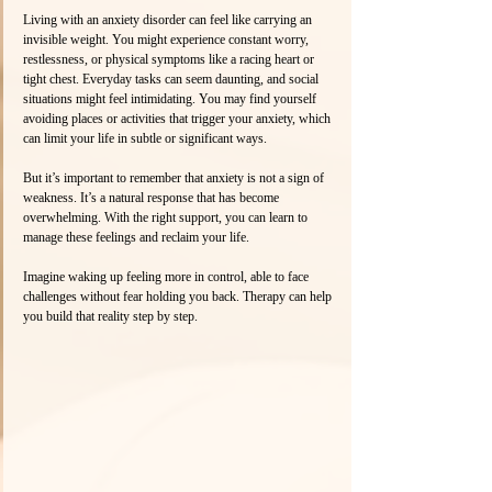
Living with an anxiety disorder can feel like carrying an 
invisible weight. You might experience constant worry, 
restlessness, or physical symptoms like a racing heart or 
tight chest. Everyday tasks can seem daunting, and social 
situations might feel intimidating. You may find yourself 
avoiding places or activities that trigger your anxiety, which 
can limit your life in subtle or significant ways.
But it’s important to remember that anxiety is not a sign of 
weakness. It’s a natural response that has become 
overwhelming. With the right support, you can learn to 
manage these feelings and reclaim your life.
Imagine waking up feeling more in control, able to face 
challenges without fear holding you back. Therapy can help 
you build that reality step by step.