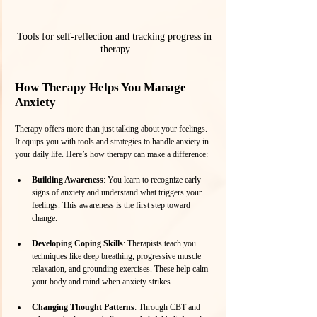
Tools for self-reflection and tracking progress in 
therapy
How Therapy Helps You Manage 
Anxiety
Therapy offers more than just talking about your feelings. 
It equips you with tools and strategies to handle anxiety in 
your daily life. Here’s how therapy can make a difference:
Building Awareness
: You learn to recognize early 
signs of anxiety and understand what triggers your 
feelings. This awareness is the first step toward 
change.
Developing Coping Skills
: Therapists teach you 
techniques like deep breathing, progressive muscle 
relaxation, and grounding exercises. These help calm 
your body and mind when anxiety strikes.
Changing Thought Patterns
: Through CBT and 