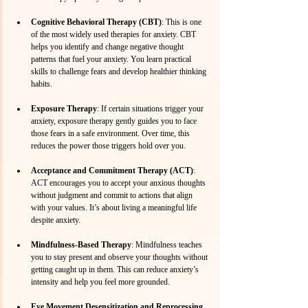
Cognitive Behavioral Therapy (CBT)
: This is one 
of the most widely used therapies for anxiety. CBT 
helps you identify and change negative thought 
patterns that fuel your anxiety. You learn practical 
skills to challenge fears and develop healthier thinking 
habits.
Exposure Therapy
: If certain situations trigger your 
anxiety, exposure therapy gently guides you to face 
those fears in a safe environment. Over time, this 
reduces the power those triggers hold over you.
Acceptance and Commitment Therapy (ACT)
: 
ACT encourages you to accept your anxious thoughts 
without judgment and commit to actions that align 
with your values. It’s about living a meaningful life 
despite anxiety.
Mindfulness-Based Therapy
: Mindfulness teaches 
you to stay present and observe your thoughts without 
getting caught up in them. This can reduce anxiety’s 
intensity and help you feel more grounded.
Eye Movement Desensitization and Reprocessing 