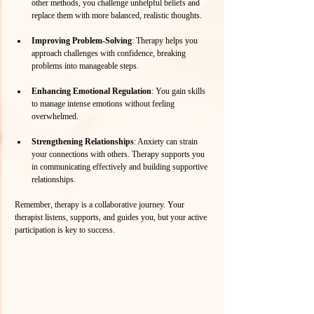
other methods, you challenge unhelpful beliefs and 
replace them with more balanced, realistic thoughts.
Improving Problem-Solving
: Therapy helps you 
approach challenges with confidence, breaking 
problems into manageable steps.
Enhancing Emotional Regulation
: You gain skills 
to manage intense emotions without feeling 
overwhelmed.
Strengthening Relationships
: Anxiety can strain 
your connections with others. Therapy supports you 
in communicating effectively and building supportive 
relationships.
Remember, therapy is a collaborative journey. Your 
therapist listens, supports, and guides you, but your active 
participation is key to success.