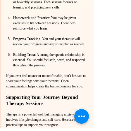
or biweekly sessions. Each session focuses on 
learning and practicing new skills.
Homework and Practice
: You may be given 
exercises to try between sessions. These help 
reinforce what you learn.
Progress Tracking
: You and your therapist will 
review your progress and adjust the plan as needed.
Building Trust
: A strong therapeutic relationship is 
essential. You should feel safe, heard, and respected 
throughout the process.
If you ever feel unsure or uncomfortable, don’t hesitate to 
share your feelings with your therapist. Open 
communication helps create the best experience for you.
Supporting Your Journey Beyond 
Therapy Sessions
Therapy is a powerful tool, but managing anxiety also 
involves lifestyle changes and self-care. Here are some 
practical tips to support your progress: