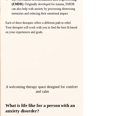
(EMDR)
: Originally developed for trauma, EMDR 
can also help with anxiety by processing distressing 
memories and reducing their emotional impact.
Each of these therapies offers a different path to relief. 
Your therapist will work with you to find the best fit based 
on your experiences and goals.
A welcoming therapy space designed for comfort 
and calm
What is life like for a person with an 
anxiety disorder?