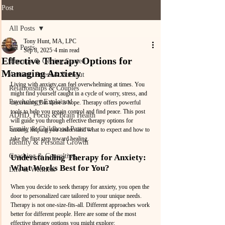
Post
All Posts
Tony Hunt, MA, LPC
All Posts
Sep 8, 2025
4 min read
Effective Therapy Options for
Therapy & Getting Started
Managing Anxiety
Anxiety, Stress & Burnout
Living with anxiety can feel overwhelming at times. You 
Relationships & Couples
might find yourself caught in a cycle of worry, stress, and 
Psychology Explained
uncertainty. But there is hope. Therapy offers powerful 
tools to help you regain control and find peace. This post 
ADHD, Focus & Brain Health
will guide you through effective therapy options for 
Family & Childhood Patterns
anxiety, helping you understand what to expect and how to 
take the first step toward healing.
Identity & Personal Growth
Coaching & Consulting
Understanding Therapy for Anxiety: 
What Works Best for You?
Life & Wellness
When you decide to seek therapy for anxiety, you open the 
door to personalized care tailored to your unique needs. 
Therapy is not one-size-fits-all. Different approaches work 
better for different people. Here are some of the most 
effective therapy options you might explore: