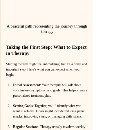
A peaceful path representing the journey through 
therapy
Taking the First Step: What to Expect 
in Therapy
Starting therapy might feel intimidating, but it’s a brave and 
important step. Here’s what you can expect when you 
begin:
Initial Assessment
: Your therapist will ask about 
your history, symptoms, and goals. This helps create a 
personalized treatment plan.
Setting Goals
: Together, you’ll identify what you 
want to achieve. Goals might include reducing panic 
attacks, improving sleep, or managing daily stress.
Regular Sessions
: Therapy usually involves weekly 