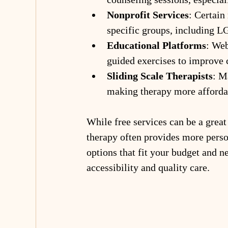
Nonprofit Services
: Certain
specific groups, including L
Educational Platforms
: Web
guided exercises to improve 
Sliding Scale Therapists
: M
making therapy more afforda
While free services can be a great 
therapy often provides more person
options that fit your budget and n
accessibility and quality care.