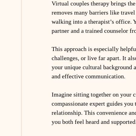
Virtual couples therapy brings the
removes many barriers like travel 
walking into a therapist’s office.
partner and a trained counselor fr
This approach is especially helpfu
challenges, or live far apart. It a
your unique cultural background an
and effective communication.
Imagine sitting together on your c
compassionate expert guides you th
relationship. This convenience an
you both feel heard and supported