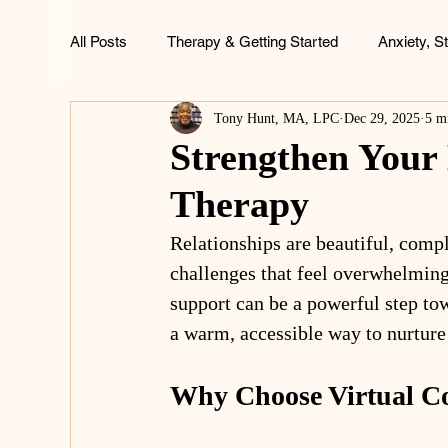
All Posts
Therapy & Getting Started
Anxiety, S
Tony Hunt, MA, LPC
Dec 29, 2025
5 m
ADHD, Focus & Brain Health
Family & Childh
Strengthen Your
Therapy
Life & Wellness
Relationships are beautiful, comp
challenges that feel overwhelming
support can be a powerful step to
a warm, accessible way to nurture
Why Choose Virtual C