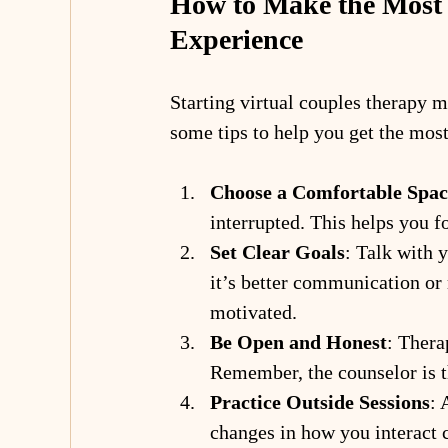
How to Make the Most 
Experience
Starting virtual couples therapy mi
some tips to help you get the most
Choose a Comfortable Spac
interrupted. This helps you f
Set Clear Goals
: Talk with 
it’s better communication or 
motivated.
Be Open and Honest
: Thera
Remember, the counselor is th
Practice Outside Sessions
: 
changes in how you interact 