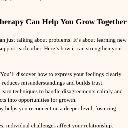
Therapy Can Help You Grow Together
an just talking about problems. It’s about learning new 
upport each other. Here’s how it can strengthen your 
 You’ll discover how to express your feelings clearly 
s reduces misunderstandings and builds trust.
Learn techniques to handle disagreements calmly and 
cts into opportunities for growth.
y helps you reconnect on a deeper level, fostering 
, individual challenges affect your relationship. 