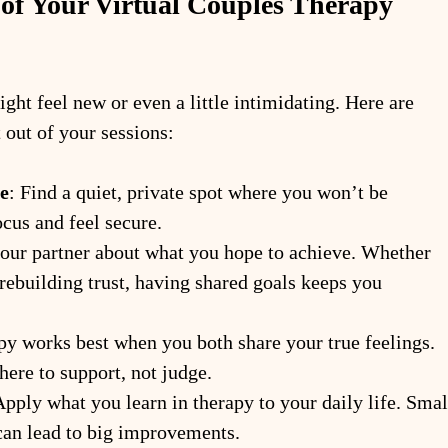
of Your Virtual Couples Therapy 
ght feel new or even a little intimidating. Here are 
 out of your sessions:
e
: Find a quiet, private spot where you won’t be 
ocus and feel secure.
your partner about what you hope to achieve. Whether 
rebuilding trust, having shared goals keeps you 
py works best when you both share your true feelings. 
ere to support, not judge.
Apply what you learn in therapy to your daily life. Smal
can lead to big improvements.