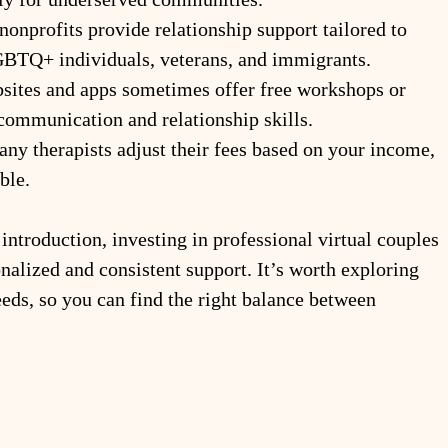
 nonprofits provide relationship support tailored to 
GBTQ+ individuals, veterans, and immigrants.
sites and apps sometimes offer free workshops or 
communication and relationship skills.
any therapists adjust their fees based on your income, 
ble.
introduction, investing in professional virtual couples 
alized and consistent support. It’s worth exploring 
eeds, so you can find the right balance between 