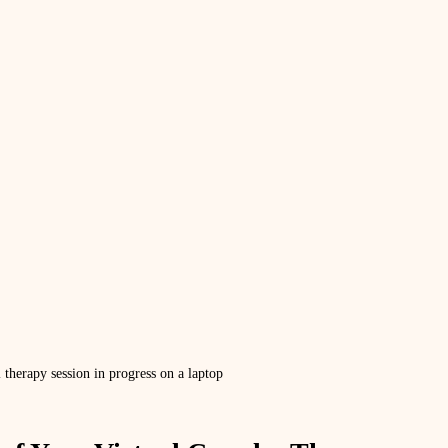
l therapy session in progress on a laptop