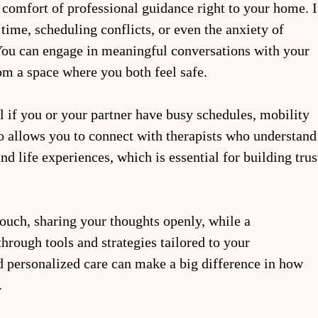
 comfort of professional guidance right to your home. I
time, scheduling conflicts, or even the anxiety of 
 You can engage in meaningful conversations with your 
om a space where you both feel safe.
l if you or your partner have busy schedules, mobility 
lso allows you to connect with therapists who understand
d life experiences, which is essential for building trus
ouch, sharing your thoughts openly, while a 
rough tools and strategies tailored to your 
d personalized care can make a big difference in how 
.