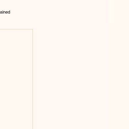
ained
lting
 
 