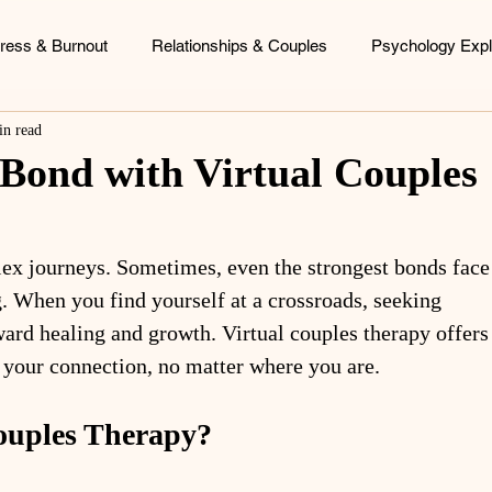
tress & Burnout
Relationships & Couples
Psychology Expl
in read
ood Patterns
Identity & Personal Growth
Coaching & Consu
 Bond with Virtual Couples
lex journeys. Sometimes, even the strongest bonds face
. When you find yourself at a crossroads, seeking 
ward healing and growth. Virtual couples therapy offers
 your connection, no matter where you are.
ouples Therapy?