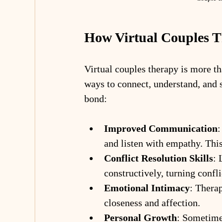
How Virtual Couples 
Virtual couples therapy is more th
ways to connect, understand, and s
bond:
Improved Communication
:
and listen with empathy. Thi
Conflict Resolution Skills
: 
constructively, turning confli
Emotional Intimacy
: Therap
closeness and affection.
Personal Growth
: Sometimes