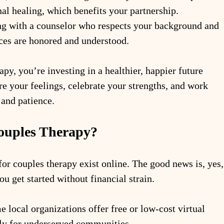
al healing, which benefits your partnership.
ng with a counselor who respects your background and 
ces are honored and understood.
py, you’re investing in a healthier, happier future 
ore your feelings, celebrate your strengths, and work 
 and patience.
Couples Therapy?
or couples therapy exist online. The good news is, yes,
ou get started without financial strain.
e local organizations offer free or low-cost virtual 
lly for underserved communities.