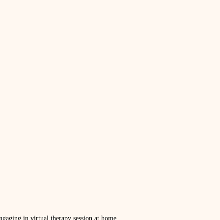
gaging in virtual therapy session at home