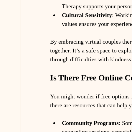
Therapy supports your person
Cultural Sensitivity
: Worki
values ensures your experien
By embracing virtual couples thera
together. It’s a safe space to expl
through difficulties with kindness
Is There Free Online 
You might wonder if free options f
there are resources that can help y
Community Programs
: Som
counseling sessions, especia