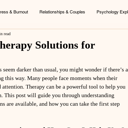
tress & Burnout
Relationships & Couples
Psychology Expl
in read
ood Patterns
Identity & Personal Growth
Coaching & Consu
herapy Solutions for
s seem darker than usual, you might wonder if there’s a
ing this way. Many people face moments when their 
 attention. Therapy can be a powerful tool to help you 
n. This post will guide you through understanding 
ns are available, and how you can take the first step 