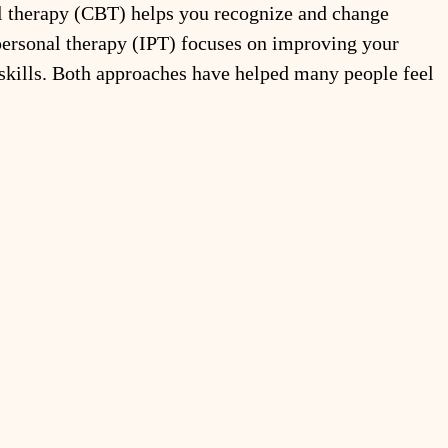
l therapy (CBT) helps you recognize and change 
rpersonal therapy (IPT) focuses on improving your 
skills. Both approaches have helped many people feel 