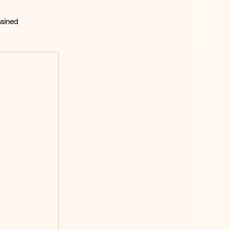
ained
lting
 