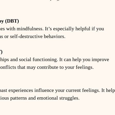
apy (DBT)
with mindfulness. It’s especially helpful if you 
s or self-destructive behaviors.
T)
hips and social functioning. It can help you improve 
nflicts that may contribute to your feelings.
st experiences influence your current feelings. It help
ious patterns and emotional struggles.