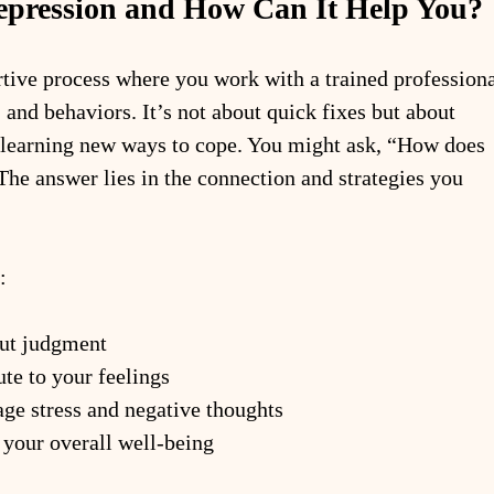
epression and How Can It Help You?
rtive process where you work with a trained professiona
 and behaviors. It’s not about quick fixes but about 
 learning new ways to cope. You might ask, “How does 
The answer lies in the connection and strategies you 
:
out judgment
ute to your feelings
age stress and negative thoughts
 your overall well-being