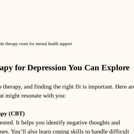
le therapy room for mental health support
rapy for Depression You Can Explore
therapy, and finding the right fit is important. Here ar
t might resonate with you:
apy (CBT)
ented. It helps you identify negative thoughts and 
es. You’ll also learn coping skills to handle difficult 