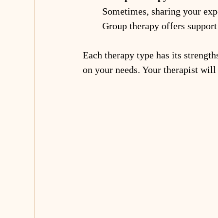
Sometimes, sharing your expe
Group therapy offers support 
Each therapy type has its strengt
on your needs. Your therapist will