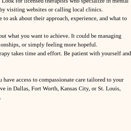
: Look for licensed therapists who specialize in mental 
by visiting websites or calling local clinics.
te to ask about their approach, experience, and what to 
out what you want to achieve. It could be managing 
tionships, or simply feeling more hopeful.
rapy takes time and effort. Be patient with yourself and
u have access to compassionate care tailored to your 
e in Dallas, Fort Worth, Kansas City, or St. Louis, 
.