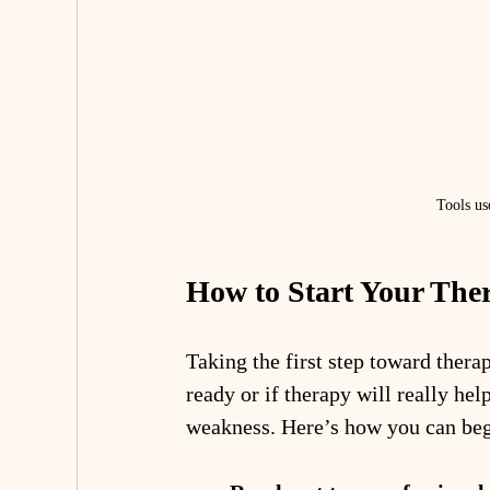
Tools us
How to Start Your The
Taking the first step toward ther
ready or if therapy will really hel
weakness. Here’s how you can beg