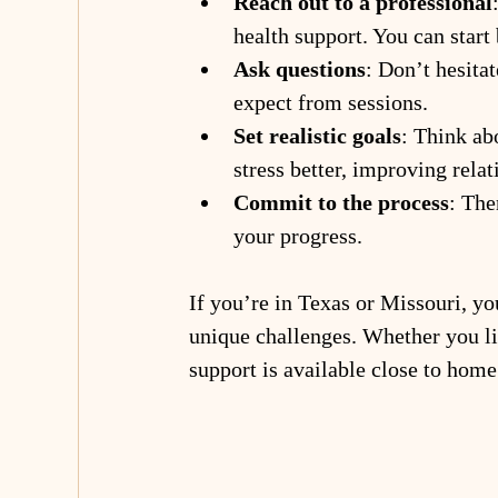
Reach out to a professional
health support. You can start 
Ask questions
: Don’t hesita
expect from sessions.
Set realistic goals
: Think ab
stress better, improving rela
Commit to the process
: The
your progress.
If you’re in Texas or Missouri, yo
unique challenges. Whether you liv
support is available close to home