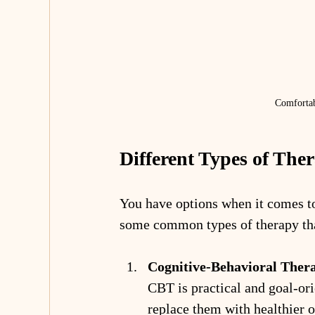
Comfortab
Different Types of The
You have options when it comes to 
some common types of therapy tha
Cognitive-Behavioral Ther
CBT is practical and goal-ori
replace them with healthier on