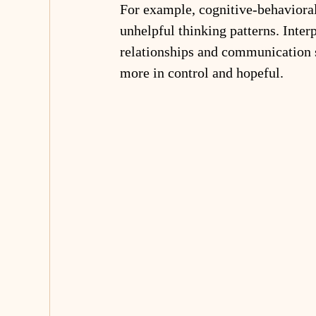
For example, cognitive-behaviora
unhelpful thinking patterns. Inte
relationships and communication 
more in control and hopeful.