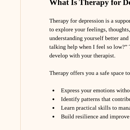
What Is Therapy for D
Therapy for depression is a suppo
to explore your feelings, thoughts,
understanding yourself better and
talking help when I feel so low?” 
develop with your therapist.
Therapy offers you a safe space to
Express your emotions with
Identify patterns that contrib
Learn practical skills to man
Build resilience and improve