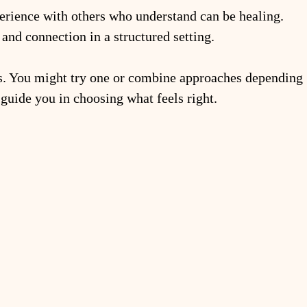
rience with others who understand can be healing. 
and connection in a structured setting.
hs. You might try one or combine approaches depending 
 guide you in choosing what feels right.