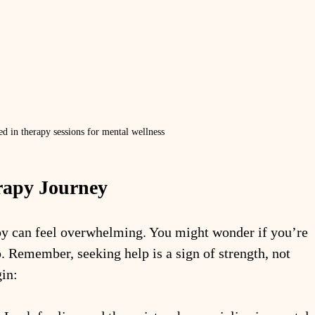
ed in therapy sessions for mental wellness
rapy Journey
apy can feel overwhelming. You might wonder if you’re 
p. Remember, seeking help is a sign of strength, not 
in: