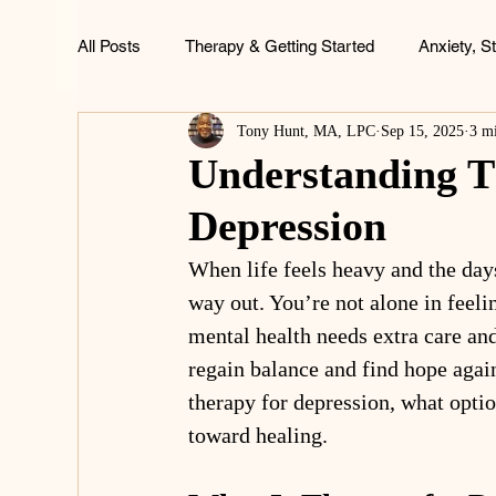
All Posts
Therapy & Getting Started
Anxiety, S
Tony Hunt, MA, LPC
Sep 15, 2025
3 m
ADHD, Focus & Brain Health
Family & Childh
Understanding T
Depression
Life & Wellness
When life feels heavy and the day
way out. You’re not alone in feel
mental health needs extra care and
regain balance and find hope agai
therapy for depression, what optio
toward healing.