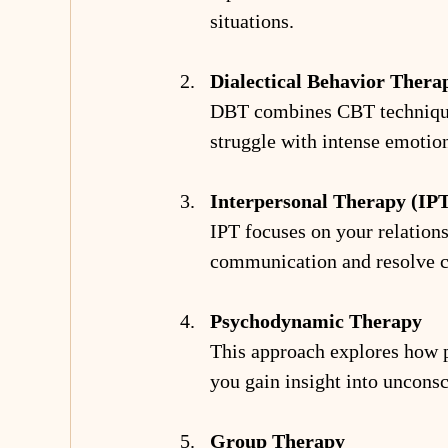
situations.
Dialectical Behavior Ther
DBT combines CBT techniques 
struggle with intense emotion
Interpersonal Therapy (IP
IPT focuses on your relations
communication and resolve co
Psychodynamic Therapy
This approach explores how pa
you gain insight into unconsc
Group Therapy